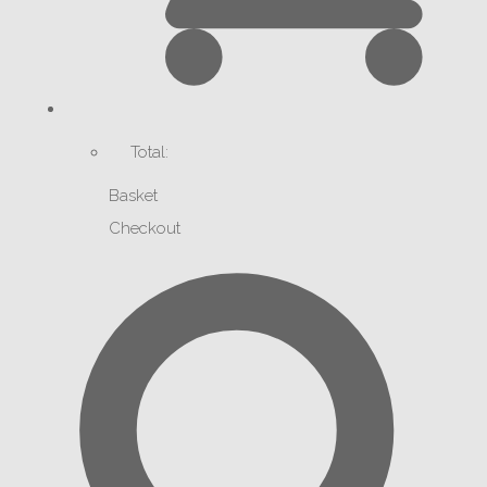
Total:
Basket
Checkout