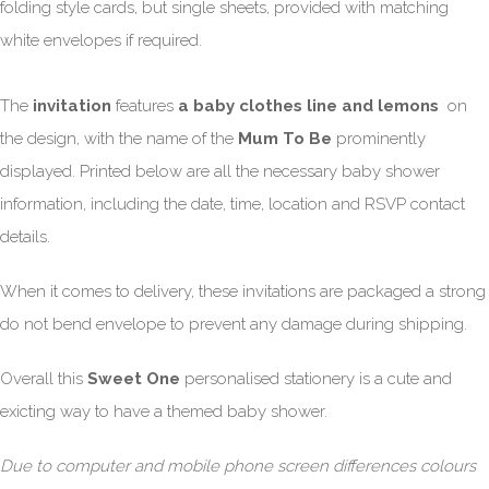
folding style cards, but single sheets, provided with matching
white envelopes if required.
The
invitation
features
a baby clothes line and lemons
on
the design, with the name of the
Mum To Be
prominently
displayed. Printed below are all the necessary baby shower
information, including the date, time, location and RSVP contact
details.
When it comes to delivery, these invitations are packaged a strong
do not bend envelope to prevent any damage during shipping.
Overall this
Sweet One
personalised stationery is a cute and
exicting way to have a themed baby shower.
Due to computer and mobile phone screen differences colours