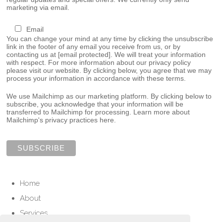
marketing via email.
Email
You can change your mind at any time by clicking the unsubscribe
link in the footer of any email you receive from us, or by
contacting us at
[email protected]
. We will treat your information
with respect. For more information about our privacy policy
please visit our website. By clicking below, you agree that we may
process your information in accordance with these terms.
We use Mailchimp as our marketing platform. By clicking below to
subscribe, you acknowledge that your information will be
transferred to Mailchimp for processing.
Learn more about
Mailchimp's privacy practices here.
Home
About
Services