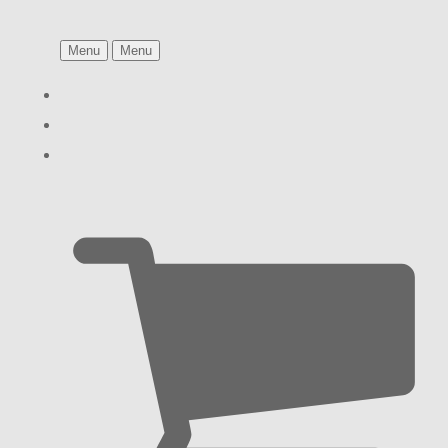
Menu
Menu