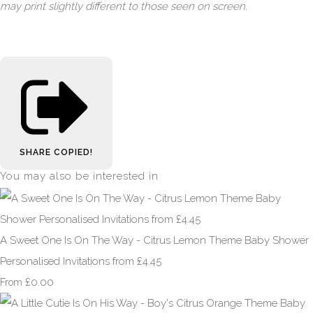
may print slightly different to those seen on screen.
SHARE
COPIED!
You may also be interested in
A Sweet One Is On The Way - Citrus Lemon Theme Baby Shower
Personalised Invitations from £4.45
£0.00
From