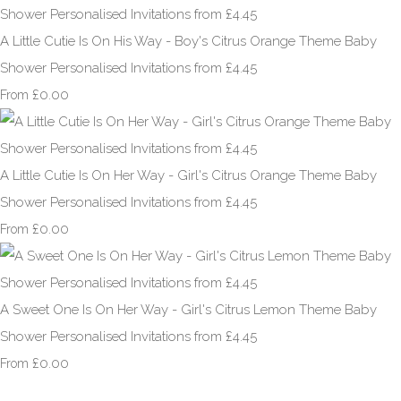
A Little Cutie Is On His Way - Boy's Citrus Orange Theme Baby
Shower Personalised Invitations from £4.45
£0.00
From
A Little Cutie Is On Her Way - Girl's Citrus Orange Theme Baby
Shower Personalised Invitations from £4.45
£0.00
From
A Sweet One Is On Her Way - Girl's Citrus Lemon Theme Baby
Shower Personalised Invitations from £4.45
£0.00
From