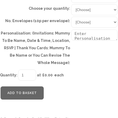
Choose your quantity:
No. Envelopes (10p per envelope):
Personalisation: (Invitations: Mummy
To Be Name, Date & Time, Location,
RSVP | Thank You Cards: Mummy To
Be Name or You Can Revise The
Whole Message):
Quantity
:
at £
0.00
each
ADD TO BASKET