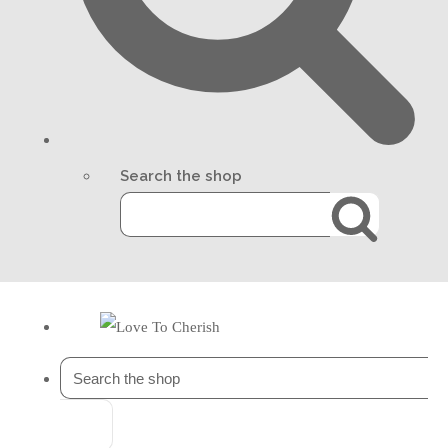
Search the shop