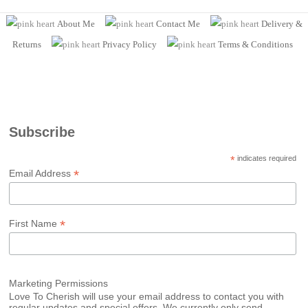
About Me
Contact Me
Delivery &
Returns
Privacy Policy
Terms
& Conditions
Subscribe
*
indicates required
*
Email Address
*
First Name
Marketing Permissions
Love To Cherish will use your email address to contact you with
regular updates and special offers. We currently only send