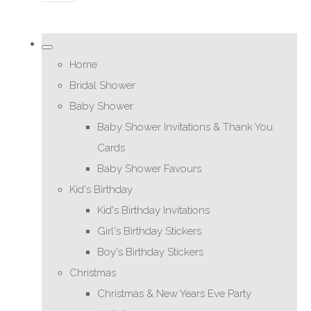
Home
Bridal Shower
Baby Shower
Baby Shower Invitations & Thank You
Cards
Baby Shower Favours
Kid's Birthday
Kid's Birthday Invitations
Girl's Birthday Stickers
Boy's Birthday Stickers
Christmas
Christmas & New Years Eve Party