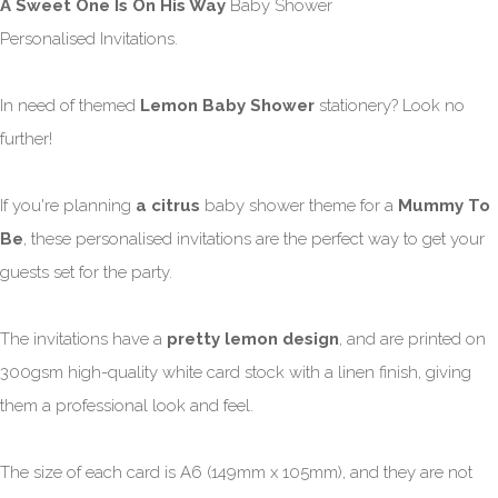
A Sweet One Is On His Way
Baby Shower
Personalised Invitations.
In need of themed
Lemon Baby Shower
stationery? Look no
further!
If you're planning
a citrus
baby shower theme for a
Mummy To
Be
, these personalised invitations are the perfect way to get your
guests set for the party.
The invitations have a
pretty lemon design
, and are printed on
300gsm high-quality white card stock with a linen finish, giving
them a professional look and feel.
The size of each card is A6 (149mm x 105mm), and they are not