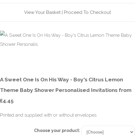
View Your Basket
|
Proceed To Checkout
A Sweet One Is On His Way - Boy's Citrus Lemon
Theme Baby Shower Personalised Invitations from
£4.45
Printed and supplied with or without envelopes
Choose your product: