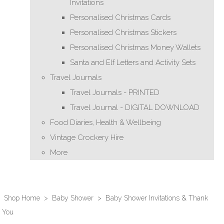
Invitations
Personalised Christmas Cards
Personalised Christmas Stickers
Personalised Christmas Money Wallets
Santa and Elf Letters and Activity Sets
Travel Journals
Travel Journals - PRINTED
Travel Journal - DIGITAL DOWNLOAD
Food Diaries, Health & Wellbeing
Vintage Crockery Hire
More
Shop Home
>
Baby Shower
>
Baby Shower Invitations & Thank
You