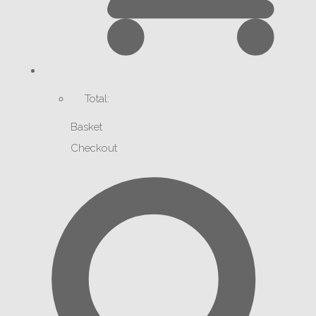
Total:
Basket
Checkout