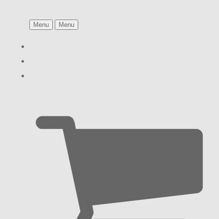
Menu
Menu