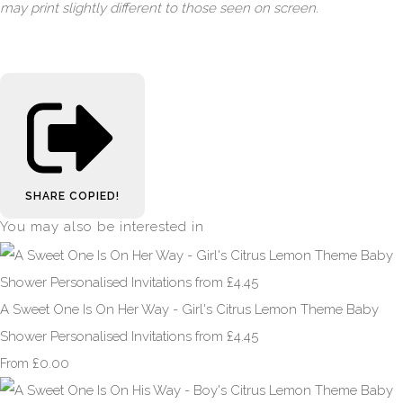
may print slightly different to those seen on screen.
SHARE
COPIED!
You may also be interested in
A Sweet One Is On Her Way - Girl's Citrus Lemon Theme Baby
Shower Personalised Invitations from £4.45
£0.00
From