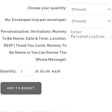
Choose your quantity:
No. Envelopes (10p per envelope):
Personalisation: (Invitations: Mummy
To Be Name, Date & Time, Location,
RSVP | Thank You Cards: Mummy To
Be Name or You Can Revise The
Whole Message):
Quantity
:
at £
0.00
each
ADD TO BASKET