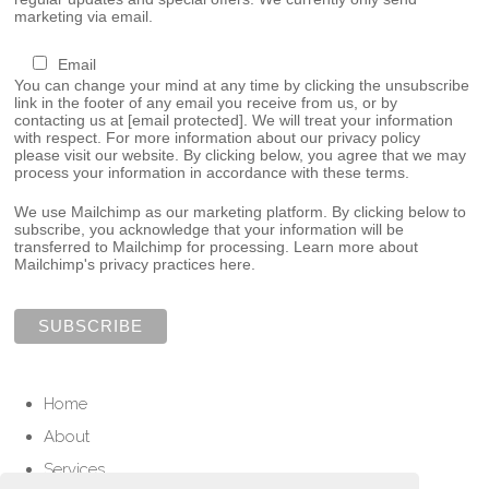
marketing via email.
Email
You can change your mind at any time by clicking the unsubscribe
link in the footer of any email you receive from us, or by
contacting us at
[email protected]
. We will treat your information
with respect. For more information about our privacy policy
please visit our website. By clicking below, you agree that we may
process your information in accordance with these terms.
We use Mailchimp as our marketing platform. By clicking below to
subscribe, you acknowledge that your information will be
transferred to Mailchimp for processing.
Learn more about
Mailchimp's privacy practices here.
Home
About
Services