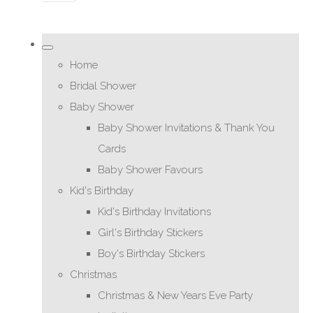
Home
Bridal Shower
Baby Shower
Baby Shower Invitations & Thank You
Cards
Baby Shower Favours
Kid's Birthday
Kid's Birthday Invitations
Girl's Birthday Stickers
Boy's Birthday Stickers
Christmas
Christmas & New Years Eve Party