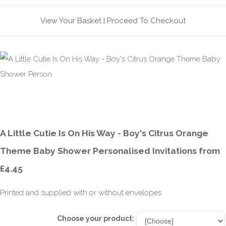
View Your Basket
|
Proceed To Checkout
A Little Cutie Is On His Way - Boy's Citrus Orange
Theme Baby Shower Personalised Invitations from
£4.45
Printed and supplied with or without envelopes
Choose your product: