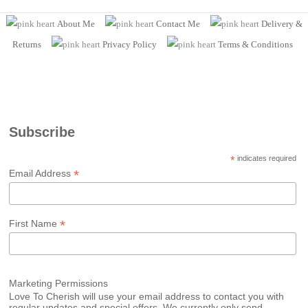
About Me
Contact Me
Delivery &
Returns
Privacy Policy
Terms
& Conditions
Subscribe
*
indicates required
*
Email Address
*
First Name
Marketing Permissions
Love To Cherish will use your email address to contact you with
regular updates and special offers. We currently only send