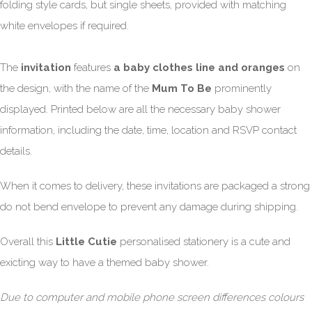
folding style cards, but single sheets, provided with matching
white envelopes if required.
The
invitation
features
a baby clothes line and oranges
on
the design, with the name of the
Mum To Be
prominently
displayed. Printed below are all the necessary baby shower
information, including the date, time, location and RSVP contact
details.
When it comes to delivery, these invitations are packaged a strong
do not bend envelope to prevent any damage during shipping.
Overall this
Little Cutie
personalised stationery is a cute and
exicting way to have a themed baby shower.
Due to computer and mobile phone screen differences colours