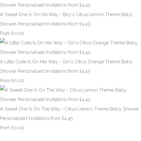
A Sweet One Is On His Way - Boy's Citrus Lemon Theme Baby
Shower Personalised Invitations from £4.45
£0.00
From
A Little Cutie Is On Her Way - Girl's Citrus Orange Theme Baby
Shower Personalised Invitations from £4.45
£0.00
From
A Sweet One Is On The Way - Citrus Lemon Theme Baby Shower
Personalised Invitations from £4.45
£0.00
From