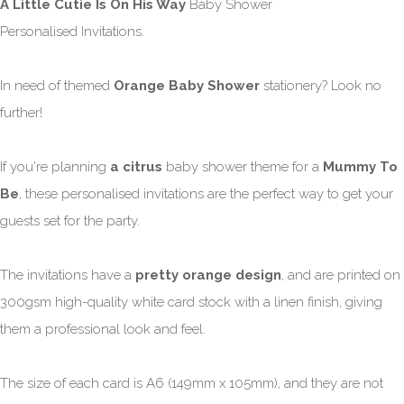
A Little Cutie Is On His Way
Baby Shower
Personalised Invitations.
In need of themed
Orange Baby Shower
stationery? Look no
further!
If you're planning
a citrus
baby shower theme for a
Mummy To
Be
, these personalised invitations are the perfect way to get your
guests set for the party.
The invitations have a
pretty orange design
, and are printed on
300gsm high-quality white card stock with a linen finish, giving
them a professional look and feel.
The size of each card is A6 (149mm x 105mm), and they are not