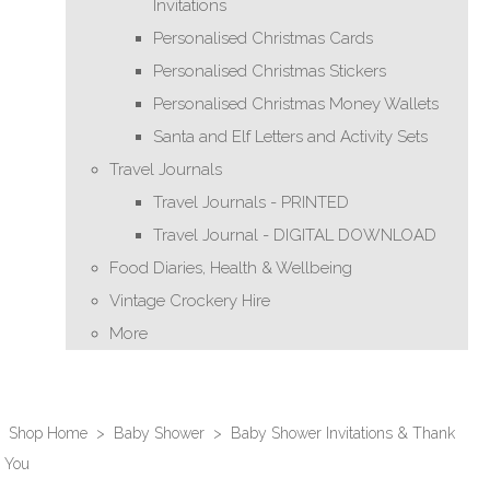
Invitations
Personalised Christmas Cards
Personalised Christmas Stickers
Personalised Christmas Money Wallets
Santa and Elf Letters and Activity Sets
Travel Journals
Travel Journals - PRINTED
Travel Journal - DIGITAL DOWNLOAD
Food Diaries, Health & Wellbeing
Vintage Crockery Hire
More
Shop Home
>
Baby Shower
>
Baby Shower Invitations & Thank
You