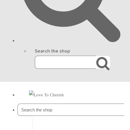
Search the shop