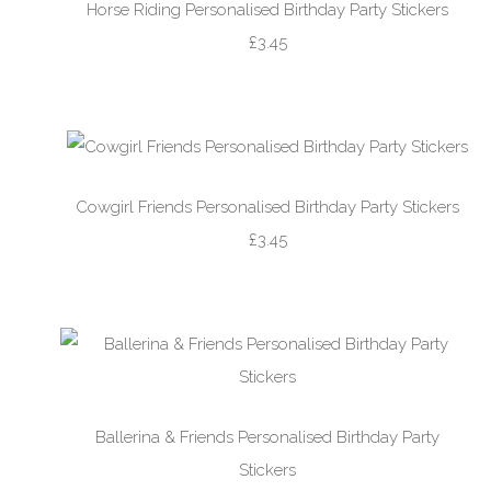
Horse Riding Personalised Birthday Party Stickers
£3.45
Cowgirl Friends Personalised Birthday Party Stickers
£3.45
Ballerina & Friends Personalised Birthday Party
Stickers