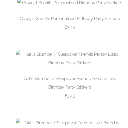
Cowgirl Sheriffs Personalised Birthday Party Stickers
£3.45
Girl's Slumber / Sleepover Friends Personalised
Birthday Party Stickers
£3.45