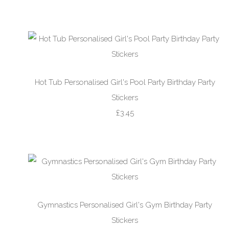
Hot Tub Personalised Girl's Pool Party Birthday Party
Stickers
£3.45
Gymnastics Personalised Girl's Gym Birthday Party
Stickers