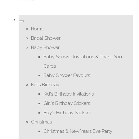
Home
Bridal Shower
Baby Shower
Baby Shower Invitations & Thank You
Cards
Baby Shower Favours
Kid's Birthday
Kid's Birthday Invitations
Girl's Birthday Stickers
Boy's Birthday Stickers
Christmas
Christmas & New Years Eve Party