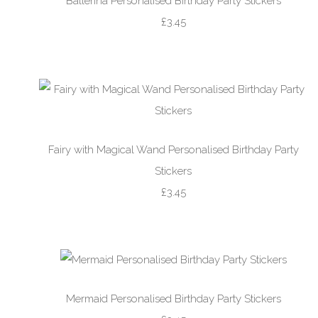
Ballerina Personalised Birthday Party Stickers
£3.45
Fairy with Magical Wand Personalised Birthday Party
Stickers
£3.45
Mermaid Personalised Birthday Party Stickers