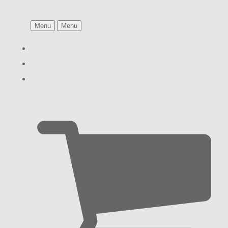
Menu
Menu