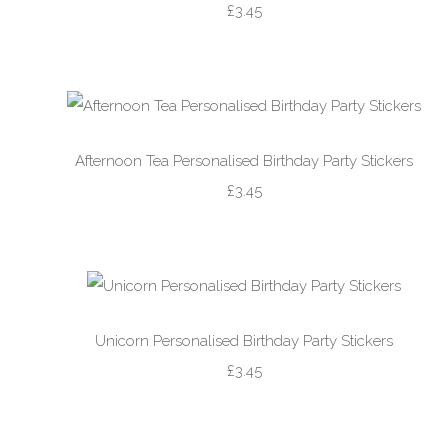
£3.45
Afternoon Tea Personalised Birthday Party Stickers
£3.45
Unicorn Personalised Birthday Party Stickers
£3.45