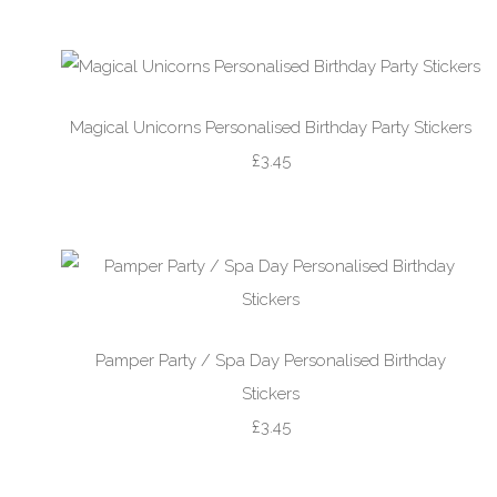
Magical Unicorns Personalised Birthday Party Stickers
£3.45
Pamper Party / Spa Day Personalised Birthday
Stickers
£3.45