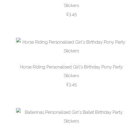
Stickers
£3.45
Horse Riding Personalised Girl's Birthday Pony Party
Stickers
£3.45