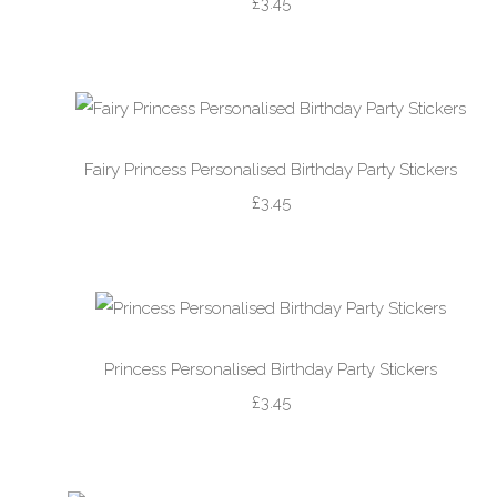
£3.45
Fairy Princess Personalised Birthday Party Stickers
£3.45
Princess Personalised Birthday Party Stickers
£3.45