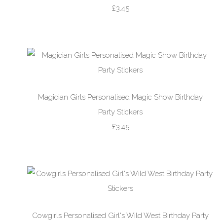
£3.45
Magician Girls Personalised Magic Show Birthday
Party Stickers
£3.45
Cowgirls Personalised Girl's Wild West Birthday Party