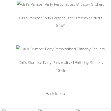
Girl's Pamper Party Personalised Birthday Stickers
£3.45
Girl's Slumber Party Personalised Birthday Stickers
£3.45
Back to top