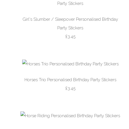
Girl's Slumber / Sleepover Personalised Birthday
Party Stickers
£3.45
Horses Trio Personalised Birthday Party Stickers
£3.45