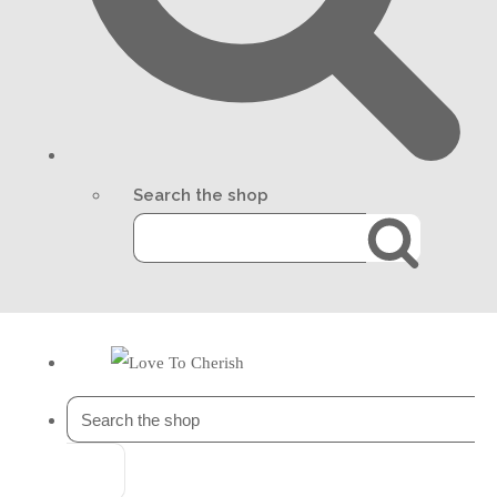
Search the shop