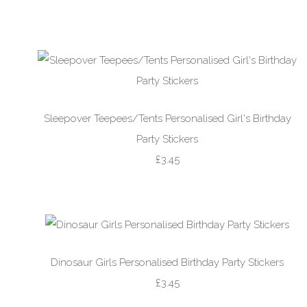
Sleepover Teepees/Tents Personalised Girl's Birthday
Party Stickers
£3.45
Dinosaur Girls Personalised Birthday Party Stickers
£3.45