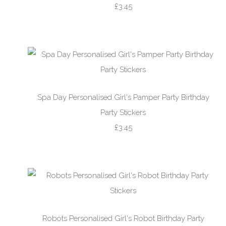
£3.45
Spa Day Personalised Girl's Pamper Party Birthday
Party Stickers
£3.45
Robots Personalised Girl's Robot Birthday Party