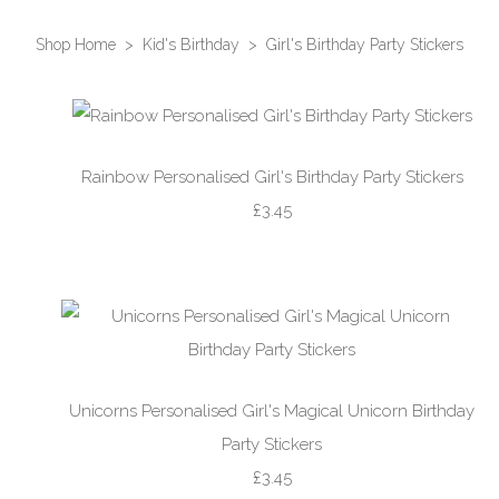
Shop Home
>
Kid's Birthday
>
Girl's Birthday Party Stickers
Rainbow Personalised Girl's Birthday Party Stickers
£3.45
Unicorns Personalised Girl's Magical Unicorn Birthday
Party Stickers
£3.45