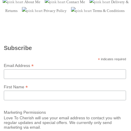
About Me
Contact Me
Delivery &
Returns
Privacy Policy
Terms
& Conditions
Subscribe
*
indicates required
*
Email Address
*
First Name
Marketing Permissions
Love To Cherish will use your email address to contact you with
regular updates and special offers. We currently only send
marketing via email.