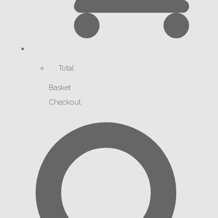
Total:
Basket
Checkout