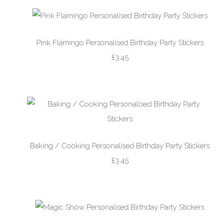
Pink Flamingo Personalised Birthday Party Stickers
£3.45
Baking / Cooking Personalised Birthday Party Stickers
£3.45