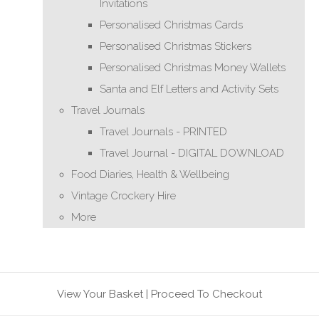
Invitations
Personalised Christmas Cards
Personalised Christmas Stickers
Personalised Christmas Money Wallets
Santa and Elf Letters and Activity Sets
Travel Journals
Travel Journals - PRINTED
Travel Journal - DIGITAL DOWNLOAD
Food Diaries, Health & Wellbeing
Vintage Crockery Hire
More
View Your Basket
|
Proceed To Checkout