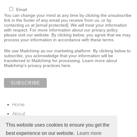
Email
You can change your mind at any time by clicking the unsubscribe
link in the footer of any email you receive from us, or by
contacting us at
[email protected]
. We will treat your information
with respect. For more information about our privacy policy
please visit our website. By clicking below, you agree that we may
process your information in accordance with these terms.
We use Mailchimp as our marketing platform. By clicking below to
subscribe, you acknowledge that your information will be
transferred to Mailchimp for processing.
Learn more about
Mailchimp's privacy practices here.
Home
About
Services
This website uses cookies to ensure you get the
Contact
best experience on our website.
Learn more