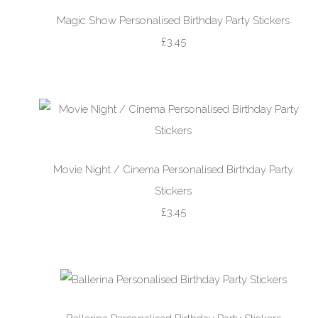
Magic Show Personalised Birthday Party Stickers
£3.45
Movie Night / Cinema Personalised Birthday Party
Stickers
£3.45