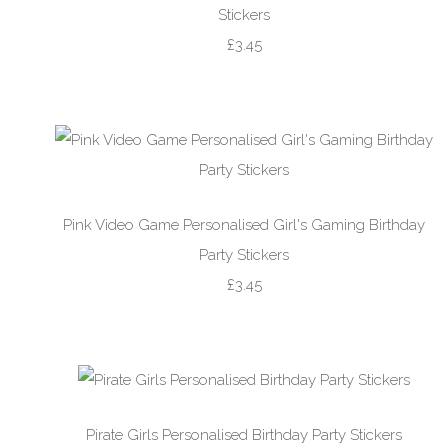
Stickers
£3.45
Pink Video Game Personalised Girl's Gaming Birthday
Party Stickers
£3.45
Pirate Girls Personalised Birthday Party Stickers