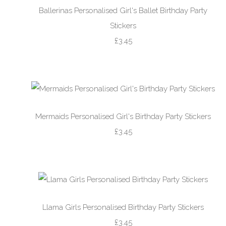
Ballerinas Personalised Girl's Ballet Birthday Party
Stickers
£3.45
Mermaids Personalised Girl's Birthday Party Stickers
£3.45
Llama Girls Personalised Birthday Party Stickers
£3.45