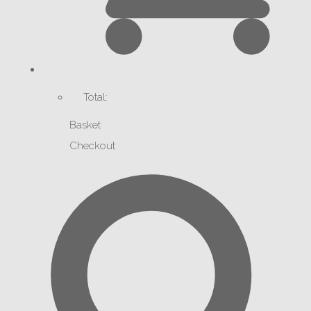
Total:
Basket
Checkout