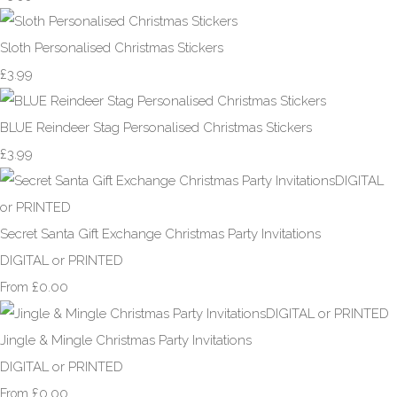
Sloth Personalised Christmas Stickers
£3.99
BLUE Reindeer Stag Personalised Christmas Stickers
£3.99
Secret Santa Gift Exchange Christmas Party Invitations
DIGITAL or PRINTED
£0.00
From
Jingle & Mingle Christmas Party Invitations
DIGITAL or PRINTED
£0.00
From