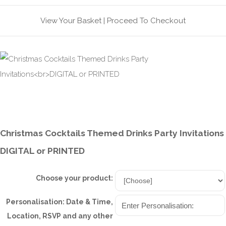
View Your Basket
|
Proceed To Checkout
Christmas Cocktails Themed Drinks Party Invitations
DIGITAL or PRINTED
Choose your product:
Personalisation: Date & Time,
Location, RSVP and any other