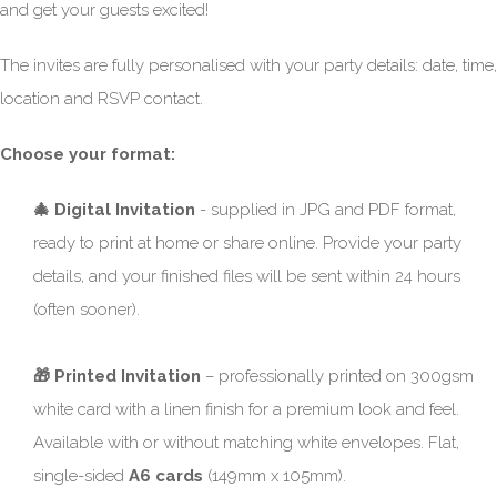
and get your guests excited!
The invites are fully personalised with your party details: date, time,
location and RSVP contact.
Choose your format:
🎄 Digital Invitation
- supplied in JPG and PDF format,
ready to print at home or share online. Provide your party
details, and your finished files will be sent within 24 hours
(often sooner).
🎁 Printed Invitation
– professionally printed on 300gsm
white card with a linen finish for a premium look and feel.
Available with or without matching white envelopes. Flat,
single-sided
A6 cards
(149mm x 105mm).