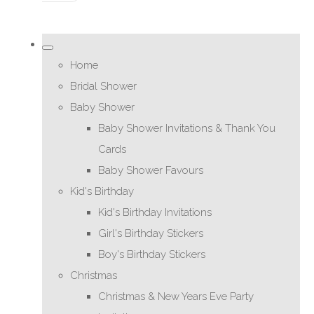
Home
Bridal Shower
Baby Shower
Baby Shower Invitations & Thank You
Cards
Baby Shower Favours
Kid's Birthday
Kid's Birthday Invitations
Girl's Birthday Stickers
Boy's Birthday Stickers
Christmas
Christmas & New Years Eve Party