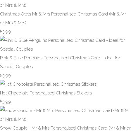
Christmas Owls Mr & Mrs Personalised Christmas Card (Mr & Mr
or Mrs & Mrs)
£3.99
Pink & Blue Penguins Personalised Christmas Card - Ideal for
Special Couples
£3.99
Hot Chocolate Personalised Christmas Stickers
£3.99
Snow Couple - Mr & Mrs Personalised Christmas Card (Mr & Mr or