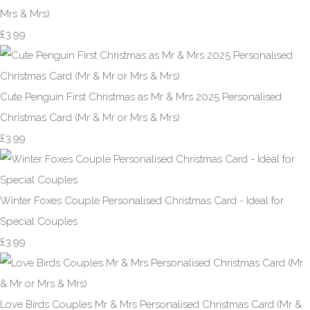
Mrs & Mrs)
£3.99
Cute Penguin First Christmas as Mr & Mrs 2025 Personalised
Christmas Card (Mr & Mr or Mrs & Mrs)
£3.99
Winter Foxes Couple Personalised Christmas Card - Ideal for
Special Couples
£3.99
Love Birds Couples Mr & Mrs Personalised Christmas Card (Mr &