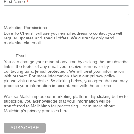
*
First Name
Marketing Permissions
Love To Cherish will use your email address to contact you with
regular updates and special offers. We currently only send
marketing via email.
Email
You can change your mind at any time by clicking the unsubscribe
link in the footer of any email you receive from us, or by
contacting us at
[email protected]
. We will treat your information
with respect. For more information about our privacy policy
please visit our website. By clicking below, you agree that we may
process your information in accordance with these terms.
We use Mailchimp as our marketing platform. By clicking below to
subscribe, you acknowledge that your information will be
transferred to Mailchimp for processing.
Learn more about
Mailchimp's privacy practices here.