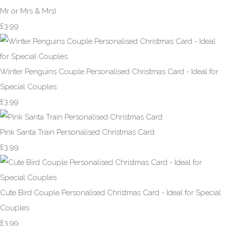
Mr or Mrs & Mrs)
£3.99
Winter Penguins Couple Personalised Christmas Card - Ideal for
Special Couples
£3.99
Pink Santa Train Personalised Christmas Card
£3.99
Cute Bird Couple Personalised Christmas Card - Ideal for Special
Couples
£3.99