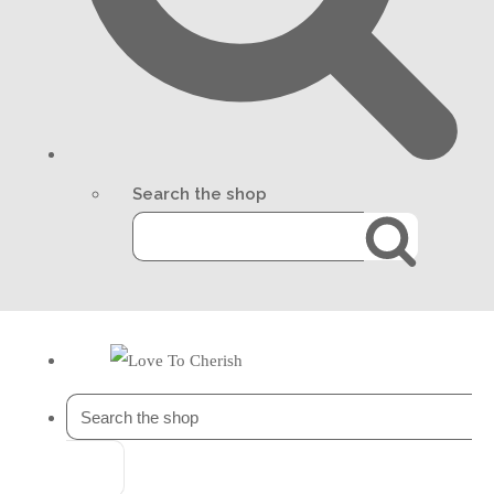
Search the shop