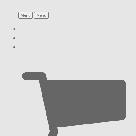
Menu
Menu