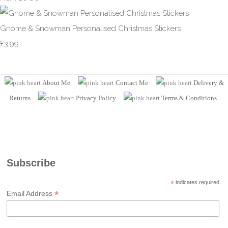
Gnome & Snowman Personalised Christmas Stickers
£3.99
About Me
Contact Me
Delivery &
Returns
Privacy Policy
Terms
& Conditions
Subscribe
*
indicates required
*
Email Address