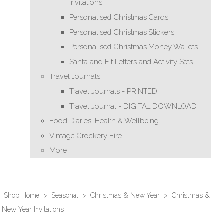
Invitations
Personalised Christmas Cards
Personalised Christmas Stickers
Personalised Christmas Money Wallets
Santa and Elf Letters and Activity Sets
Travel Journals
Travel Journals - PRINTED
Travel Journal - DIGITAL DOWNLOAD
Food Diaries, Health & Wellbeing
Vintage Crockery Hire
More
Shop Home
>
Seasonal
>
Christmas & New Year
>
Christmas &
New Year Invitations