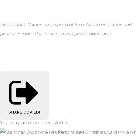
Please note: Colours may vary slightly between on-screen and
printed versions due to screen and printer differences.
SHARE
COPIED!
You may also be interested in