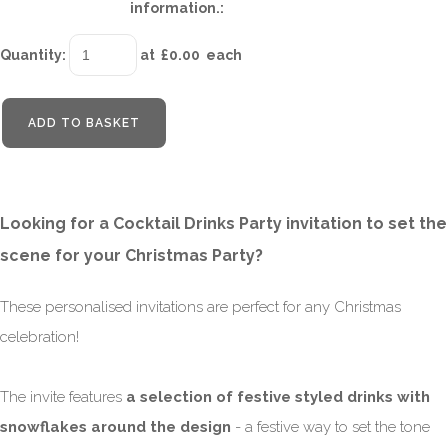
information.:
Quantity
:
at £
0.00
each
ADD TO BASKET
Looking for a Cocktail Drinks Party invitation to set the
scene for your Christmas Party?
These personalised invitations are perfect for any Christmas
celebration!
The invite features
a selection of festive styled drinks with
snowflakes around the design
- a festive way to set the tone