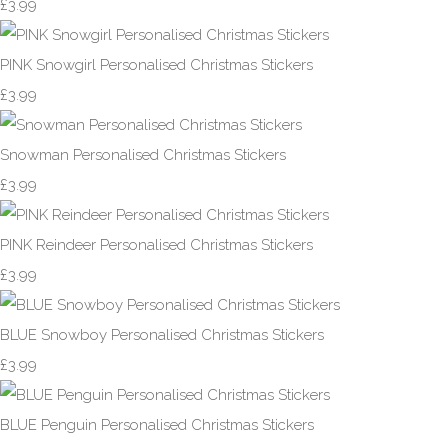
£3.99
PINK Snowgirl Personalised Christmas Stickers
£3.99
Snowman Personalised Christmas Stickers
£3.99
PINK Reindeer Personalised Christmas Stickers
£3.99
BLUE Snowboy Personalised Christmas Stickers
£3.99
BLUE Penguin Personalised Christmas Stickers