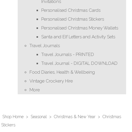
Invitations
Personalised Christmas Cards
Personalised Christmas Stickers
Personalised Christmas Money Wallets
Santa and Elf Letters and Activity Sets
Travel Journals
Travel Journals - PRINTED
Travel Journal - DIGITAL DOWNLOAD
Food Diaries, Health & Wellbeing
Vintage Crockery Hire
More
Shop Home
>
Seasonal
>
Christmas & New Year
>
Christmas
Stickers