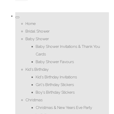
Home
Bridal Shower
Baby Shower
Baby Shower Invitations & Thank You
Cards
Baby Shower Favours
Kid's Birthday
Kid's Birthday Invitations
Girl's Birthday Stickers
Boy's Birthday Stickers
Christmas
Christmas & New Years Eve Party