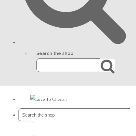
Search the shop