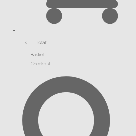
Total:
Basket
Checkout