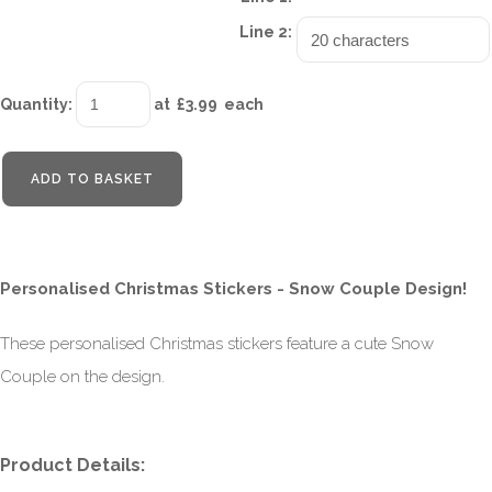
Line 2:
Quantity
:
at £
3.99
each
ADD TO BASKET
Personalised Christmas Stickers - Snow Couple Design!
These personalised Christmas stickers feature a cute Snow
Couple on the design.
Product Details: