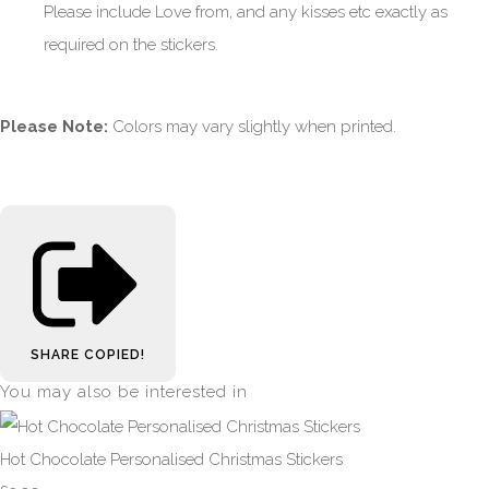
Please include Love from, and any kisses etc exactly as
required on the stickers.
Please Note:
Colors may vary slightly when printed.
SHARE
COPIED!
You may also be interested in
Hot Chocolate Personalised Christmas Stickers