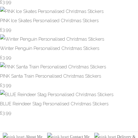
£3.99
PINK Ice Skates Personalised Christmas Stickers
£3.99
Winter Penguin Personalised Christmas Stickers
£3.99
PINK Santa Train Personalised Christmas Stickers
£3.99
BLUE Reindeer Stag Personalised Christmas Stickers
£3.99
About Me
Contact Me
Delivery &