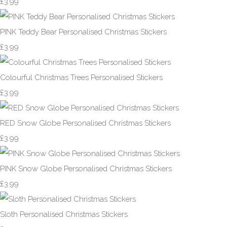
£3.99
PINK Teddy Bear Personalised Christmas Stickers
£3.99
Colourful Christmas Trees Personalised Stickers
£3.99
RED Snow Globe Personalised Christmas Stickers
£3.99
PINK Snow Globe Personalised Christmas Stickers
£3.99
Sloth Personalised Christmas Stickers