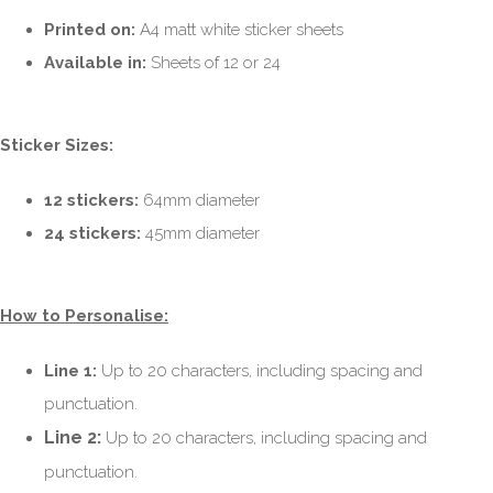
Printed on:
A4 matt white sticker sheets
Available in:
Sheets of 12 or 24
Sticker Sizes:
12 stickers:
64mm diameter
24 stickers:
45mm diameter
How to Personalise:
Line 1:
Up to 20 characters, including spacing and
punctuation.
Line 2:
Up to 20 characters, including spacing and
punctuation.