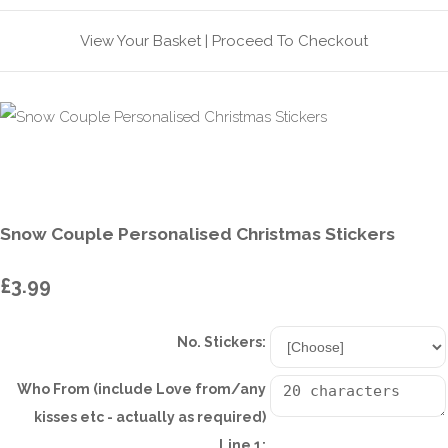
View Your Basket
|
Proceed To Checkout
Snow Couple Personalised Christmas Stickers
£3.99
No. Stickers:
Who From (include Love from/any
kisses etc - actually as required)
Line 1: