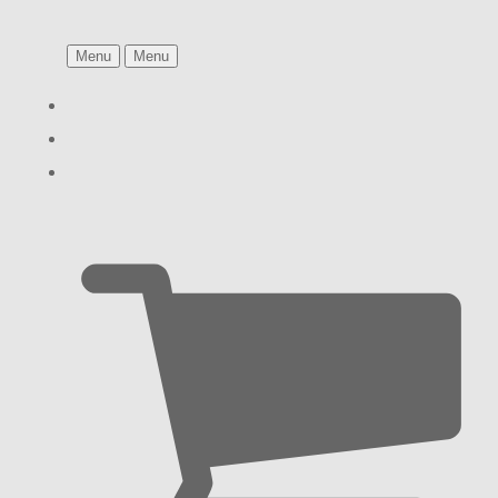
Menu
Menu