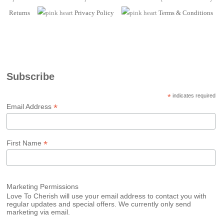
Returns
Privacy Policy
Terms
& Conditions
Subscribe
*
indicates required
*
Email Address
*
First Name
Marketing Permissions
Love To Cherish will use your email address to contact you with
regular updates and special offers. We currently only send
marketing via email.