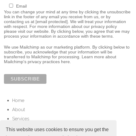
Email
You can change your mind at any time by clicking the unsubscribe
link in the footer of any email you receive from us, or by
contacting us at
[email protected]
. We will treat your information
with respect. For more information about our privacy policy
please visit our website. By clicking below, you agree that we may
process your information in accordance with these terms.
We use Mailchimp as our marketing platform. By clicking below to
subscribe, you acknowledge that your information will be
transferred to Mailchimp for processing.
Learn more about
Mailchimp's privacy practices here.
Home
About
Services
Contact
This website uses cookies to ensure you get the