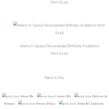
from £4.45
Aliens in Space Personalised Birthday Invitations
from £4.45
Back to top
About Me
Contact Me
Delivery &
Returns
Privacy Policy
Terms
& Conditions