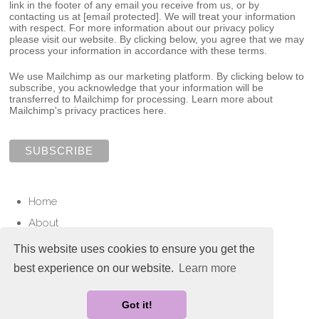
link in the footer of any email you receive from us, or by
contacting us at
[email protected]
. We will treat your information
with respect. For more information about our privacy policy
please visit our website. By clicking below, you agree that we may
process your information in accordance with these terms.
We use Mailchimp as our marketing platform. By clicking below to
subscribe, you acknowledge that your information will be
transferred to Mailchimp for processing.
Learn more about
Mailchimp's privacy practices here.
Home
About
Services
This website uses cookies to ensure you get the
Contact
best experience on our website.
Learn more
© Copyright 2025 Love To Cherish. All Rights Reserved.
Got it!