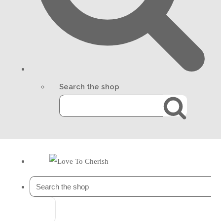
Search the shop