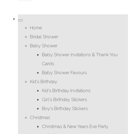
Home
Bridal Shower
Baby Shower
Baby Shower Invitations & Thank You
Cards
Baby Shower Favours
Kid's Birthday
Kid's Birthday Invitations
Girl's Birthday Stickers
Boy's Birthday Stickers
Christmas
Christmas & New Years Eve Party