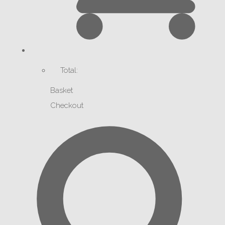
Total:
Basket
Checkout