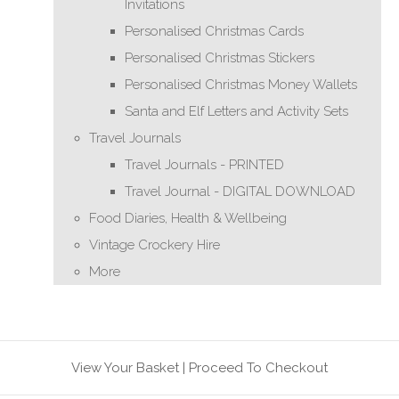
Invitations
Personalised Christmas Cards
Personalised Christmas Stickers
Personalised Christmas Money Wallets
Santa and Elf Letters and Activity Sets
Travel Journals
Travel Journals - PRINTED
Travel Journal - DIGITAL DOWNLOAD
Food Diaries, Health & Wellbeing
Vintage Crockery Hire
More
View Your Basket
|
Proceed To Checkout