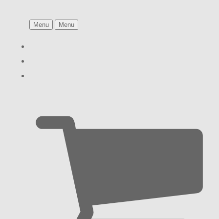
Menu
Menu