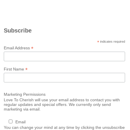
Subscribe
*
indicates required
*
Email Address
*
First Name
Marketing Permissions
Love To Cherish will use your email address to contact you with
regular updates and special offers. We currently only send
marketing via email.
Email
You can change your mind at any time by clicking the unsubscribe