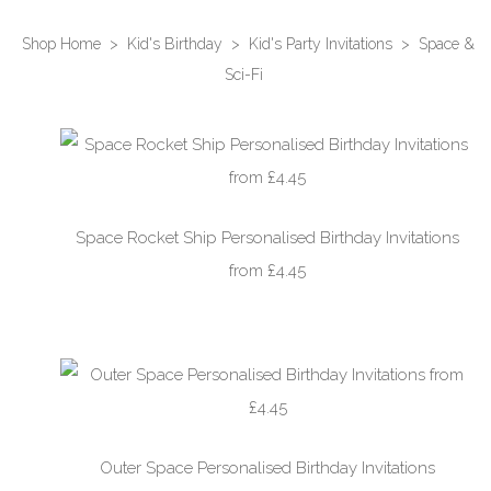
Shop Home
>
Kid's Birthday
>
Kid's Party Invitations
>
Space &
Sci-Fi
Space Rocket Ship Personalised Birthday Invitations
from £4.45
Outer Space Personalised Birthday Invitations