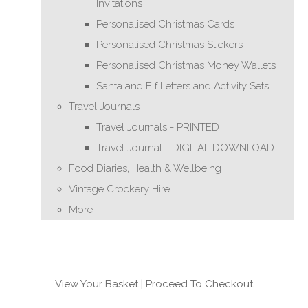
Invitations
Personalised Christmas Cards
Personalised Christmas Stickers
Personalised Christmas Money Wallets
Santa and Elf Letters and Activity Sets
Travel Journals
Travel Journals - PRINTED
Travel Journal - DIGITAL DOWNLOAD
Food Diaries, Health & Wellbeing
Vintage Crockery Hire
More
View Your Basket
|
Proceed To Checkout