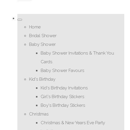
Home
Bridal Shower
Baby Shower
Baby Shower Invitations & Thank You
Cards
Baby Shower Favours
Kid's Birthday
Kid's Birthday Invitations
Girl's Birthday Stickers
Boy's Birthday Stickers
Christmas
Christmas & New Years Eve Party