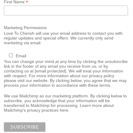
*
First Name
Marketing Permissions
Love To Cherish will use your email address to contact you with
regular updates and special offers. We currently only send
marketing via email.
Email
You can change your mind at any time by clicking the unsubscribe
link in the footer of any email you receive from us, or by
contacting us at
[email protected]
. We will treat your information
with respect. For more information about our privacy policy
please visit our website. By clicking below, you agree that we may
process your information in accordance with these terms.
We use Mailchimp as our marketing platform. By clicking below to
subscribe, you acknowledge that your information will be
transferred to Mailchimp for processing.
Learn more about
Mailchimp's privacy practices here.