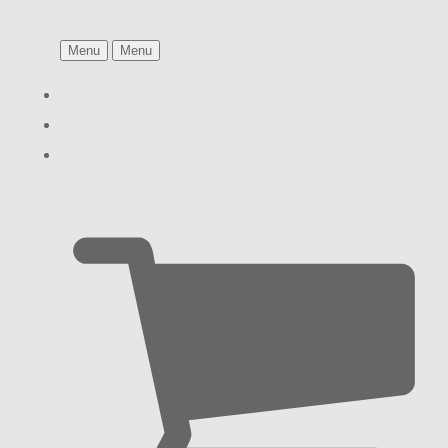
Menu
Menu