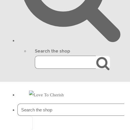
Search the shop