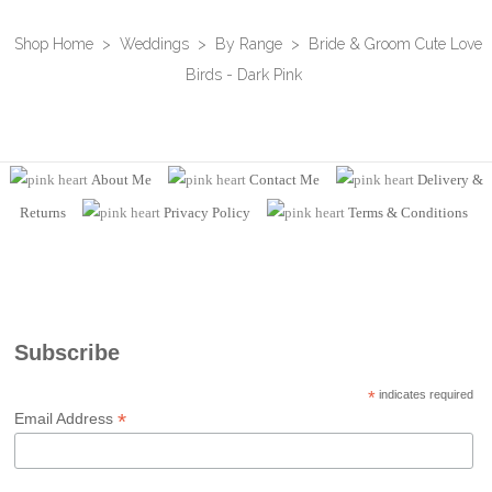
Shop Home
>
Weddings
>
By Range
>
Bride & Groom Cute Love
Birds - Dark Pink
About Me
Contact Me
Delivery &
Returns
Privacy Policy
Terms
& Conditions
Subscribe
*
indicates required
*
Email Address