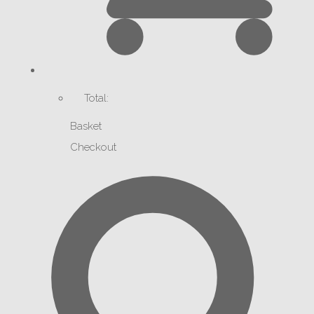
Total:
Basket
Checkout