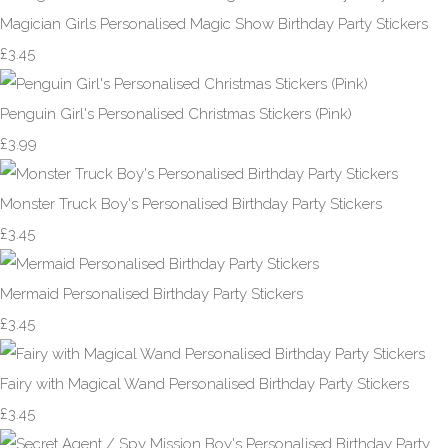
Magician Girls Personalised Magic Show Birthday Party Stickers
£3.45
Penguin Girl's Personalised Christmas Stickers (Pink)
£3.99
Monster Truck Boy's Personalised Birthday Party Stickers
£3.45
Mermaid Personalised Birthday Party Stickers
£3.45
Fairy with Magical Wand Personalised Birthday Party Stickers
£3.45