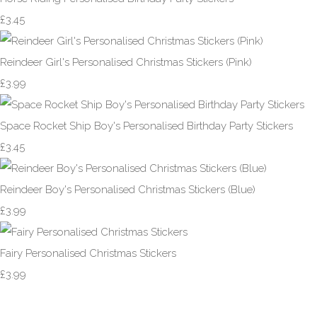
£3.45
Reindeer Girl's Personalised Christmas Stickers (Pink)
£3.99
Space Rocket Ship Boy's Personalised Birthday Party Stickers
£3.45
Reindeer Boy's Personalised Christmas Stickers (Blue)
£3.99
Fairy Personalised Christmas Stickers
£3.99