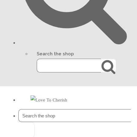
Search the shop