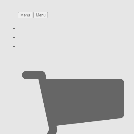
Menu
Menu