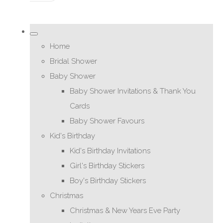
Home
Bridal Shower
Baby Shower
Baby Shower Invitations & Thank You
Cards
Baby Shower Favours
Kid's Birthday
Kid's Birthday Invitations
Girl's Birthday Stickers
Boy's Birthday Stickers
Christmas
Christmas & New Years Eve Party