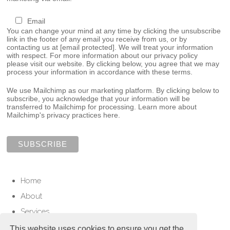
Email
You can change your mind at any time by clicking the unsubscribe
link in the footer of any email you receive from us, or by
contacting us at
[email protected]
. We will treat your information
with respect. For more information about our privacy policy
please visit our website. By clicking below, you agree that we may
process your information in accordance with these terms.
We use Mailchimp as our marketing platform. By clicking below to
subscribe, you acknowledge that your information will be
transferred to Mailchimp for processing.
Learn more about
Mailchimp's privacy practices here.
Home
About
Services
Contact
This website uses cookies to ensure you get the