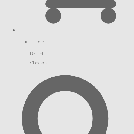
Total:
Basket
Checkout