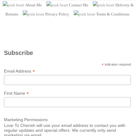
About Me
Contact Me
Delivery &
Returns
Privacy Policy
Terms
& Conditions
Subscribe
*
indicates required
*
Email Address
*
First Name
Marketing Permissions
Love To Cherish will use your email address to contact you with
regular updates and special offers. We currently only send
marketing via email.