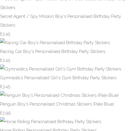
Secret Agent / Spy Mission Boy's Personalised Birthday Party
Stickers
£3.45
Racing Car Boy's Personalised Birthday Party Stickers
£3.45
Gymnastics Personalised Girl's Gym Birthday Party Stickers
£3.45
Penguin Boy's Personalised Christmas Stickers (Pale Blue)
£3.99
Horse Riding Personalised Birthday Party Stickers