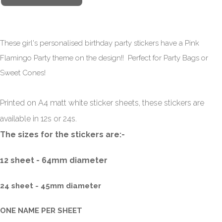
These girl's personalised birthday party stickers have a Pink
Flamingo Party theme on the design!! Perfect for Party Bags or
Sweet Cones!
Printed on A4 matt white sticker sheets, these stickers are
available in 12s or 24s.
The sizes for the stickers are:-
12 sheet - 64mm diameter
24 sheet - 45mm
diameter
ONE NAME PER SHEET