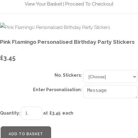
View Your Basket
|
Proceed To Checkout
Pink Flamingo Personalised Birthday Party Stickers
£3.45
No. Stickers:
Enter Personalisation:
Quantity
:
at £
3.45
each
ADD TO BASKET