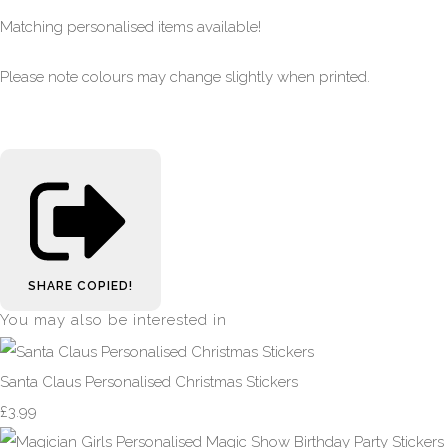
Matching personalised items available!
Please note colours may change slightly when printed.
SHARE
COPIED!
You may also be interested in
Santa Claus Personalised Christmas Stickers
£3.99