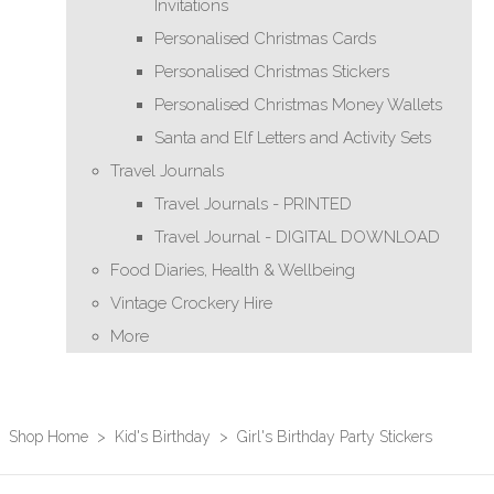
Invitations
Personalised Christmas Cards
Personalised Christmas Stickers
Personalised Christmas Money Wallets
Santa and Elf Letters and Activity Sets
Travel Journals
Travel Journals - PRINTED
Travel Journal - DIGITAL DOWNLOAD
Food Diaries, Health & Wellbeing
Vintage Crockery Hire
More
Shop Home
>
Kid's Birthday
>
Girl's Birthday Party Stickers