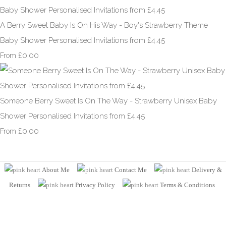
A Berry Sweet Baby Is On His Way - Boy's Strawberry Theme
Baby Shower Personalised Invitations from £4.45
£0.00
From
Someone Berry Sweet Is On The Way - Strawberry Unisex Baby
Shower Personalised Invitations from £4.45
£0.00
From
About Me
Contact Me
Delivery &
Returns
Privacy Policy
Terms
& Conditions