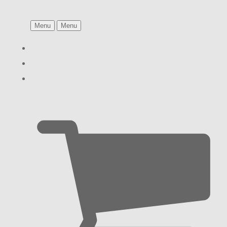
Menu
Menu