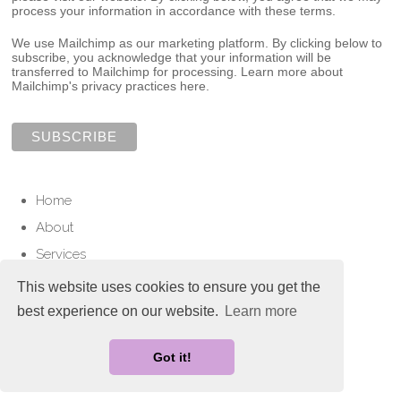
process your information in accordance with these terms.
We use Mailchimp as our marketing platform. By clicking below to
subscribe, you acknowledge that your information will be
transferred to Mailchimp for processing.
Learn more about
Mailchimp's privacy practices here.
Home
About
Services
Contact
This website uses cookies to ensure you get the
best experience on our website.
Learn more
© Copyright 2025 Love To Cherish. All Rights Reserved.
Designed with
Create
Got it!