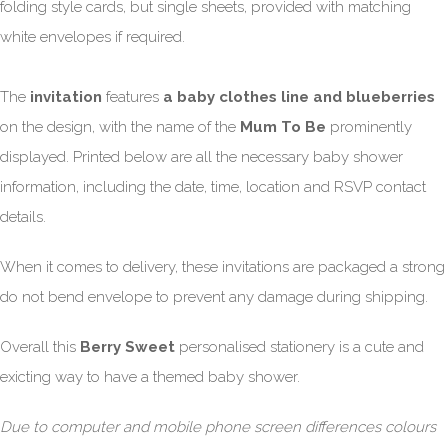
folding style cards, but single sheets, provided with matching
white envelopes if required.
The
invitation
features
a baby clothes line and blueberries
on the design, with the name of the
Mum To Be
prominently
displayed. Printed below are all the necessary baby shower
information, including the date, time, location and RSVP contact
details.
When it comes to delivery, these invitations are packaged a strong
do not bend envelope to prevent any damage during shipping.
Overall this
Berry Sweet
personalised stationery is a cute and
exicting way to have a themed baby shower.
Due to computer and mobile phone screen differences colours