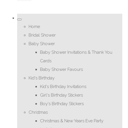
Home
Bridal Shower
Baby Shower
Baby Shower Invitations & Thank You
Cards
Baby Shower Favours
Kid's Birthday
Kid's Birthday Invitations
Girl's Birthday Stickers
Boy's Birthday Stickers
Christmas
Christmas & New Years Eve Party