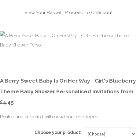
View Your Basket
|
Proceed To Checkout
A Berry Sweet Baby Is On Her Way - Girl's Blueberry
Theme Baby Shower Personalised Invitations from
£4.45
Printed and supplied with or without envelopes
Choose your product: