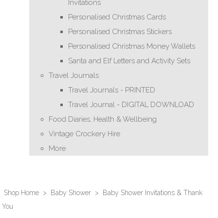
Invitations
Personalised Christmas Cards
Personalised Christmas Stickers
Personalised Christmas Money Wallets
Santa and Elf Letters and Activity Sets
Travel Journals
Travel Journals - PRINTED
Travel Journal - DIGITAL DOWNLOAD
Food Diaries, Health & Wellbeing
Vintage Crockery Hire
More
Shop Home
>
Baby Shower
>
Baby Shower Invitations & Thank
You