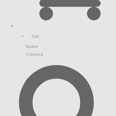
Total:
Basket
Checkout