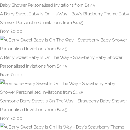
A Berry Sweet Baby Is On His Way - Boy's Blueberry Theme Baby
Shower Personalised Invitations from £4.45
£0.00
From
A Berry Sweet Baby Is On The Way - Strawberry Baby Shower
Personalised Invitations from £4.45
£0.00
From
Someone Berry Sweet Is On The Way - Strawberry Baby Shower
Personalised Invitations from £4.45
£0.00
From