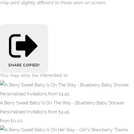
may print slightly different to those seen on screen.
SHARE
COPIED!
You may also be interested in
A Berry Sweet Baby Is On The Way - Blueberry Baby Shower
Personalised Invitations from £4.45
£0.00
From