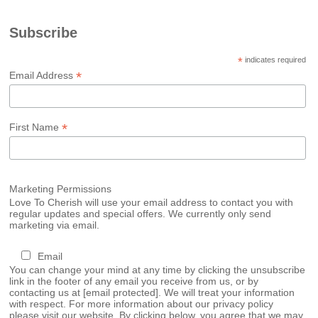
Subscribe
*
indicates required
*
Email Address
*
First Name
Marketing Permissions
Love To Cherish will use your email address to contact you with
regular updates and special offers. We currently only send
marketing via email.
Email
You can change your mind at any time by clicking the unsubscribe
link in the footer of any email you receive from us, or by
contacting us at
[email protected]
. We will treat your information
with respect. For more information about our privacy policy
please visit our website. By clicking below, you agree that we may