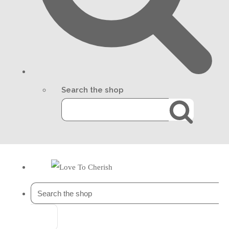
Search the shop