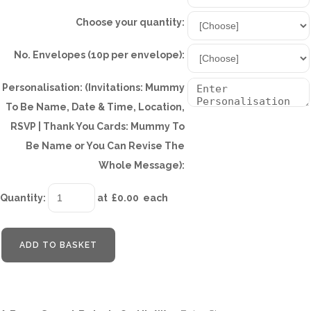
Choose your quantity:
No. Envelopes (10p per envelope):
Personalisation: (Invitations: Mummy
To Be Name, Date & Time, Location,
RSVP | Thank You Cards: Mummy To
Be Name or You Can Revise The
Whole Message):
Quantity
:
at £
0.00
each
ADD TO BASKET