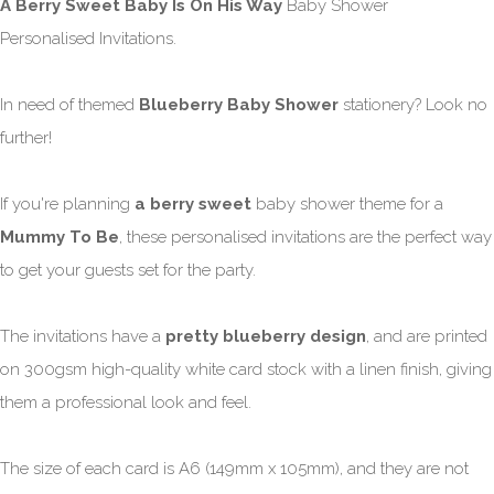
A Berry Sweet Baby Is On His Way
Baby Shower
Personalised Invitations.
In need of themed
Blueberry Baby Shower
stationery? Look no
further!
If you're planning
a berry sweet
baby shower theme for a
Mummy To Be
, these personalised invitations are the perfect way
to get your guests set for the party.
The invitations have a
pretty blueberry design
, and are printed
on 300gsm high-quality white card stock with a linen finish, giving
them a professional look and feel.
The size of each card is A6 (149mm x 105mm), and they are not