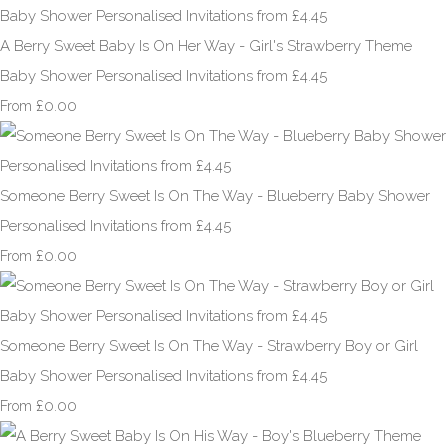
A Berry Sweet Baby Is On Her Way - Girl's Strawberry Theme
Baby Shower Personalised Invitations from £4.45
£0.00
From
Someone Berry Sweet Is On The Way - Blueberry Baby Shower
Personalised Invitations from £4.45
£0.00
From
Someone Berry Sweet Is On The Way - Strawberry Boy or Girl
Baby Shower Personalised Invitations from £4.45
£0.00
From