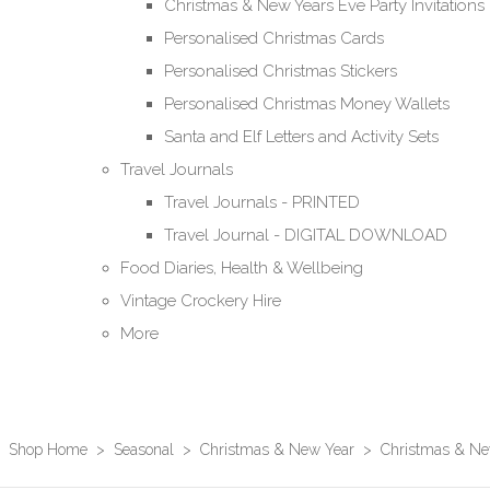
Christmas & New Years Eve Party Invitations
Personalised Christmas Cards
Personalised Christmas Stickers
Personalised Christmas Money Wallets
Santa and Elf Letters and Activity Sets
Travel Journals
Travel Journals - PRINTED
Travel Journal - DIGITAL DOWNLOAD
Food Diaries, Health & Wellbeing
Vintage Crockery Hire
More
Shop Home
>
Seasonal
>
Christmas & New Year
>
Christmas & New