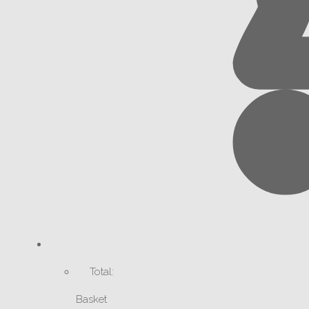
Total:
Basket