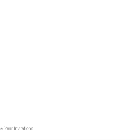
 Year Invitations