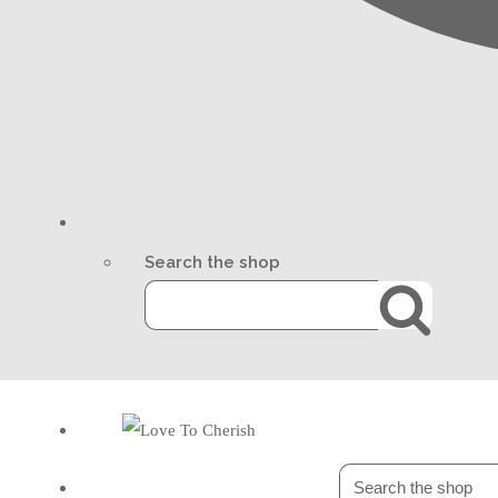
Search the shop