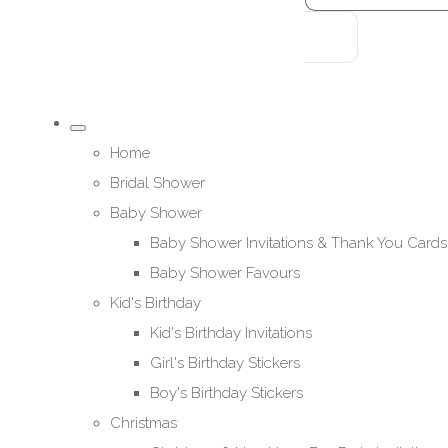
Home
Bridal Shower
Baby Shower
Baby Shower Invitations & Thank You Cards
Baby Shower Favours
Kid's Birthday
Kid's Birthday Invitations
Girl's Birthday Stickers
Boy's Birthday Stickers
Christmas