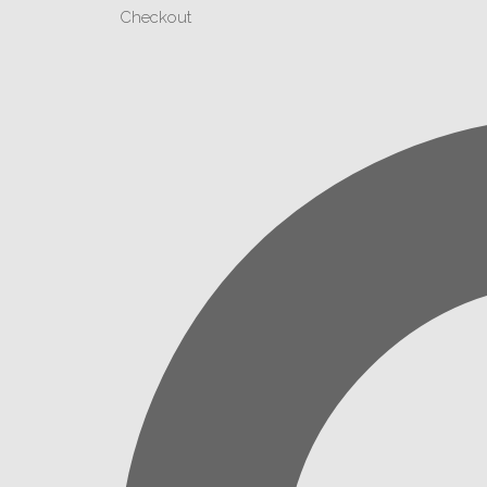
Checkout