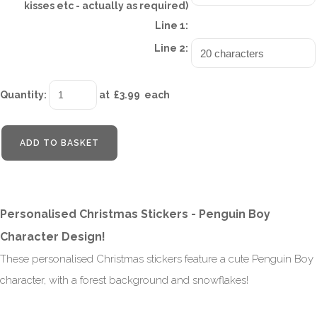
kisses etc - actually as required)
Line 1:
Line 2:
Quantity
:
at £
3.99
each
ADD TO BASKET
Personalised Christmas Stickers - Penguin Boy
Character Design!
These personalised Christmas stickers feature a cute Penguin Boy
character, with a forest background and snowflakes!