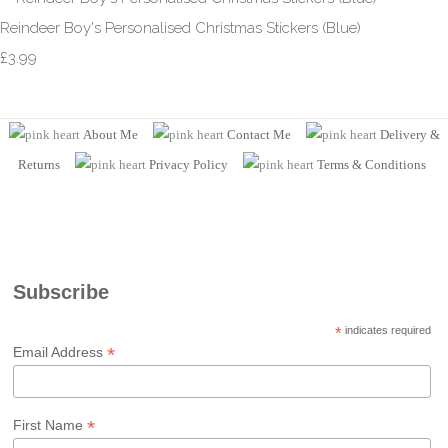
Reindeer Boy's Personalised Christmas Stickers (Blue)
£3.99
About Me
Contact Me
Delivery &
Returns
Privacy Policy
Terms
& Conditions
Subscribe
*
indicates required
*
Email Address
*
First Name