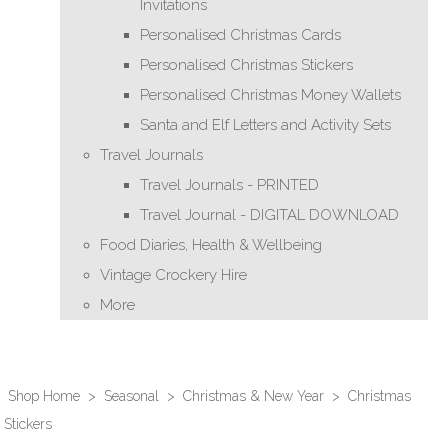
Invitations
Personalised Christmas Cards
Personalised Christmas Stickers
Personalised Christmas Money Wallets
Santa and Elf Letters and Activity Sets
Travel Journals
Travel Journals - PRINTED
Travel Journal - DIGITAL DOWNLOAD
Food Diaries, Health & Wellbeing
Vintage Crockery Hire
More
Shop Home
>
Seasonal
>
Christmas & New Year
>
Christmas
Stickers