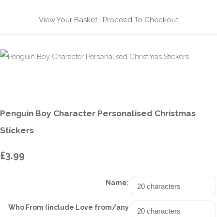
View Your Basket
|
Proceed To Checkout
Penguin Boy Character Personalised Christmas
Stickers
£3.99
Name:
Who From (include Love from/any