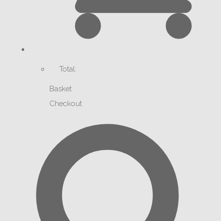
Total:
Basket
Checkout