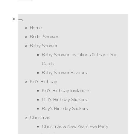
Home
Bridal Shower
Baby Shower
Baby Shower Invitations & Thank You
Cards
Baby Shower Favours
Kid's Birthday
Kid's Birthday Invitations
Girl's Birthday Stickers
Boy's Birthday Stickers
Christmas
Christmas & New Years Eve Party