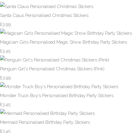
Santa Claus Personalised Christmas Stickers
£3.99
Magician Girls Personalised Magic Show Birthday Party Stickers
£3.45
Penguin Girl's Personalised Christmas Stickers (Pink)
£3.99
Monster Truck Boy's Personalised Birthday Party Stickers
£3.45
Mermaid Personalised Birthday Party Stickers
£3.45