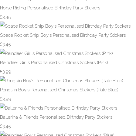
Horse Riding Personalised Birthday Party Stickers
£3.45
Space Rocket Ship Boy's Personalised Birthday Party Stickers
£3.45
Reindeer Girl's Personalised Christmas Stickers (Pink)
£3.99
Penguin Boy's Personalised Christmas Stickers (Pale Blue)
£3.99
Ballerina & Friends Personalised Birthday Party Stickers
£3.45