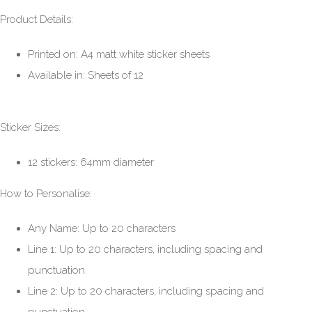
Product Details:
Printed on: A4 matt white sticker sheets
Available in: Sheets of 12
Sticker Sizes:
12 stickers: 64mm diameter
How to Personalise:
Any Name: Up to 20 characters
Line 1: Up to 20 characters, including spacing and
punctuation.
Line 2: Up to 20 characters, including spacing and
punctuation.