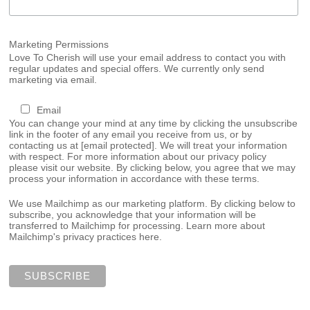
Marketing Permissions
Love To Cherish will use your email address to contact you with
regular updates and special offers. We currently only send
marketing via email.
Email
You can change your mind at any time by clicking the unsubscribe
link in the footer of any email you receive from us, or by
contacting us at
[email protected]
. We will treat your information
with respect. For more information about our privacy policy
please visit our website. By clicking below, you agree that we may
process your information in accordance with these terms.
We use Mailchimp as our marketing platform. By clicking below to
subscribe, you acknowledge that your information will be
transferred to Mailchimp for processing.
Learn more about
Mailchimp's privacy practices here.