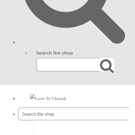
Search the shop