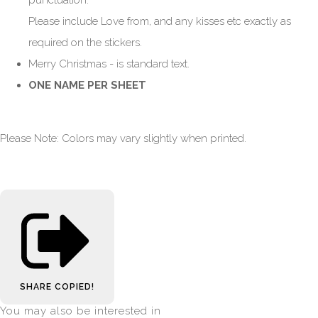
Please include Love from, and any kisses etc exactly as
required on the stickers.
Merry Christmas - is standard text.
ONE NAME PER SHEET
Please Note: Colors may vary slightly when printed.
SHARE
COPIED!
You may also be interested in