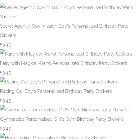
Secret Agent / Spy Mission Boy's Personalised Birthday Party
Stickers
£3.45
Fairy with Magical Wand Personalised Birthday Party Stickers
£3.45
Racing Car Boy's Personalised Birthday Party Stickers
£3.45
Gymnastics Personalised Girl's Gym Birthday Party Stickers
£3.45