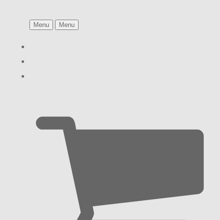
Menu
Menu