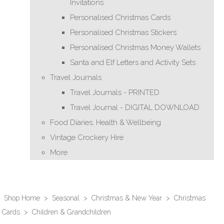
Invitations
Personalised Christmas Cards
Personalised Christmas Stickers
Personalised Christmas Money Wallets
Santa and Elf Letters and Activity Sets
Travel Journals
Travel Journals - PRINTED
Travel Journal - DIGITAL DOWNLOAD
Food Diaries, Health & Wellbeing
Vintage Crockery Hire
More
Shop Home
>
Seasonal
>
Christmas & New Year
>
Christmas
Cards
>
Children & Grandchildren