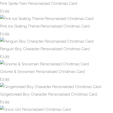
Pink Santa Train Personalised Christmas Card
£3.99
Pink Ice Skating Theme Personalised Christmas Card
£3.99
Penguin Boy Character Personalised Christmas Card
£3.99
Gnome & Snowman Personalised Christmas Card
£3.99
Gingerbread Boy Character Personalised Christmas Card
£3.99