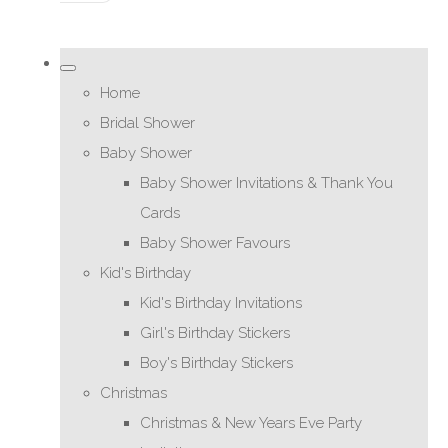
Home
Bridal Shower
Baby Shower
Baby Shower Invitations & Thank You
Cards
Baby Shower Favours
Kid's Birthday
Kid's Birthday Invitations
Girl's Birthday Stickers
Boy's Birthday Stickers
Christmas
Christmas & New Years Eve Party