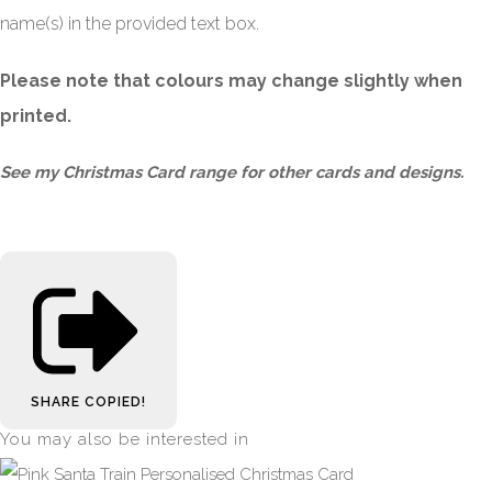
name(s) in the provided text box.
Please note that colours may change slightly when
printed.
See my
Christmas Card
range for other cards and designs.
SHARE
COPIED!
You may also be interested in