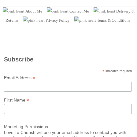
About Me
Contact Me
Delivery &
Returns
Privacy Policy
Terms
& Conditions
Subscribe
*
indicates required
*
Email Address
*
First Name
Marketing Permissions
Love To Cherish will use your email address to contact you with