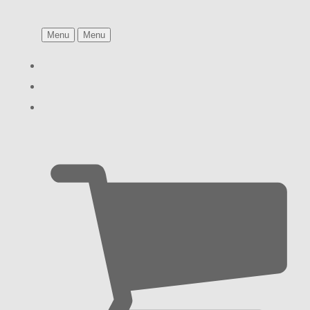
Menu
Menu