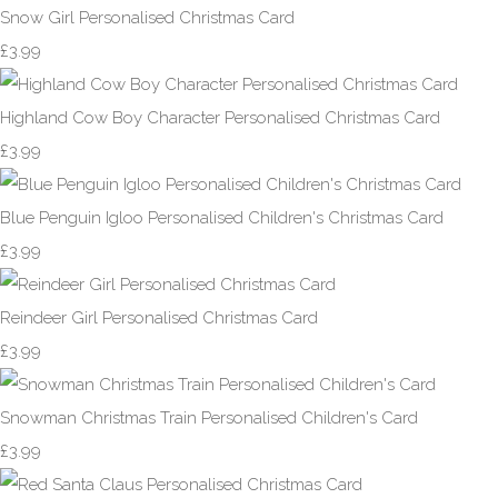
Snow Girl Personalised Christmas Card
£3.99
Highland Cow Boy Character Personalised Christmas Card
£3.99
Blue Penguin Igloo Personalised Children's Christmas Card
£3.99
Reindeer Girl Personalised Christmas Card
£3.99
Snowman Christmas Train Personalised Children's Card
£3.99