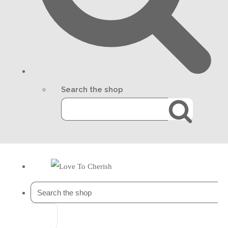
Search the shop