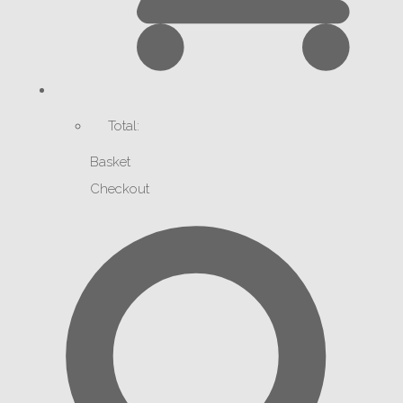
Total:
Basket
Checkout