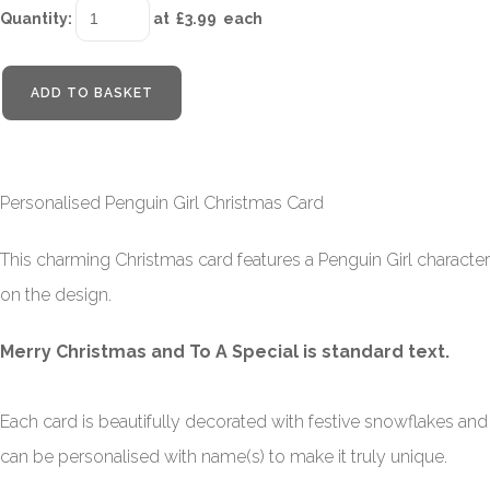
Quantity
:
at £
3.99
each
ADD TO BASKET
Personalised Penguin Girl Christmas Card
This charming Christmas card features a Penguin Girl character
on the design.
Merry Christmas and To A Special is standard text.
Each card is beautifully decorated with festive snowflakes and
can be personalised with name(s) to make it truly unique.