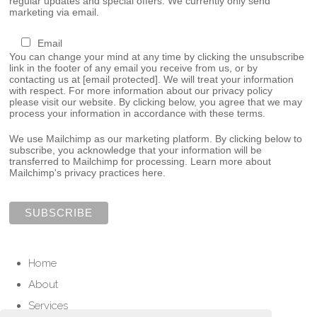
regular updates and special offers. We currently only send
marketing via email.
Email
You can change your mind at any time by clicking the unsubscribe
link in the footer of any email you receive from us, or by
contacting us at
[email protected]
. We will treat your information
with respect. For more information about our privacy policy
please visit our website. By clicking below, you agree that we may
process your information in accordance with these terms.
We use Mailchimp as our marketing platform. By clicking below to
subscribe, you acknowledge that your information will be
transferred to Mailchimp for processing.
Learn more about
Mailchimp's privacy practices here.
Home
About
Services