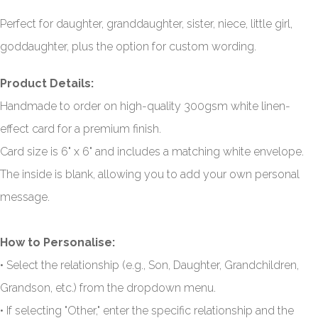
Perfect for daughter, granddaughter, sister, niece, little girl,
goddaughter, plus the option for custom wording.
Product Details:
Handmade to order on high-quality 300gsm white linen-
effect card for a premium finish.
Card size is 6" x 6" and includes a matching white envelope.
The inside is blank, allowing you to add your own personal
message.
How to Personalise:
• Select the relationship (e.g., Son, Daughter, Grandchildren,
Grandson, etc.) from the dropdown menu.
• If selecting "Other," enter the specific relationship and the