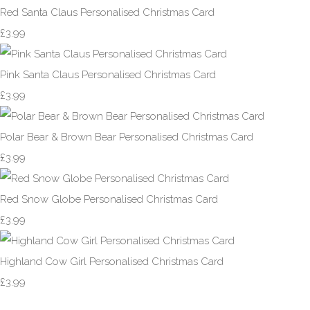
Red Santa Claus Personalised Christmas Card
£3.99
Pink Santa Claus Personalised Christmas Card
£3.99
Polar Bear & Brown Bear Personalised Christmas Card
£3.99
Red Snow Globe Personalised Christmas Card
£3.99
Highland Cow Girl Personalised Christmas Card
£3.99