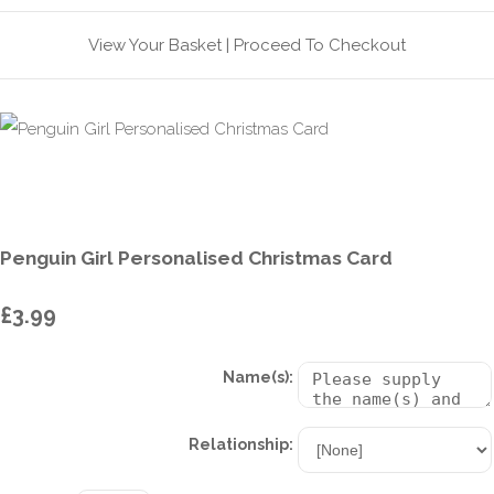
View Your Basket
|
Proceed To Checkout
Penguin Girl Personalised Christmas Card
£3.99
Name(s):
Relationship: