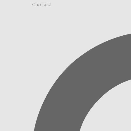
Checkout