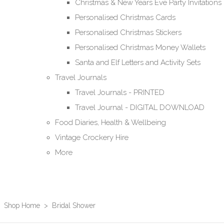
Christmas & New Years Eve Party Invitations
Personalised Christmas Cards
Personalised Christmas Stickers
Personalised Christmas Money Wallets
Santa and Elf Letters and Activity Sets
Travel Journals
Travel Journals - PRINTED
Travel Journal - DIGITAL DOWNLOAD
Food Diaries, Health & Wellbeing
Vintage Crockery Hire
More
Shop Home
>
Bridal Shower