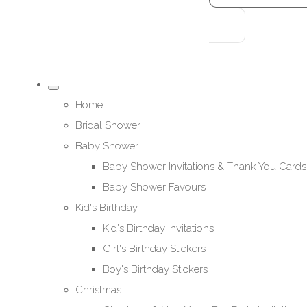
Home
Bridal Shower
Baby Shower
Baby Shower Invitations & Thank You Cards
Baby Shower Favours
Kid's Birthday
Kid's Birthday Invitations
Girl's Birthday Stickers
Boy's Birthday Stickers
Christmas