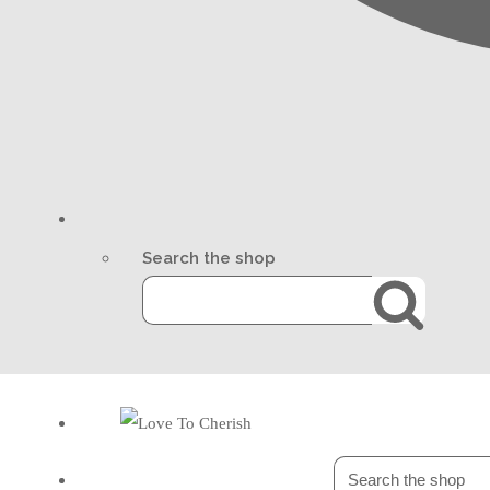
Search the shop