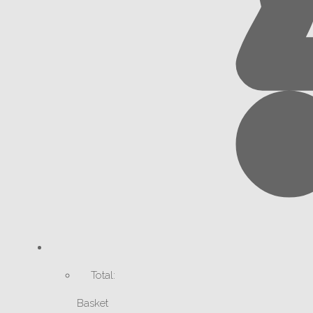
Total:
Basket