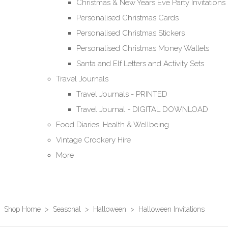
Christmas & New Years Eve Party Invitations
Personalised Christmas Cards
Personalised Christmas Stickers
Personalised Christmas Money Wallets
Santa and Elf Letters and Activity Sets
Travel Journals
Travel Journals - PRINTED
Travel Journal - DIGITAL DOWNLOAD
Food Diaries, Health & Wellbeing
Vintage Crockery Hire
More
Shop Home
>
Seasonal
>
Halloween
>
Halloween Invitations