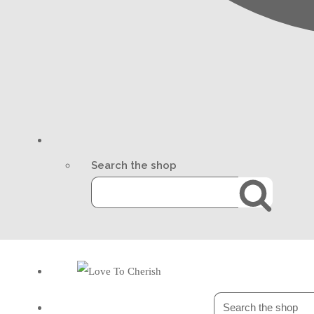
Search the shop