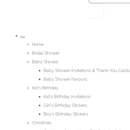
Home
Bridal Shower
Baby Shower
Baby Shower Invitations & Thank You Cards
Baby Shower Favours
Kid's Birthday
Kid's Birthday Invitations
Girl's Birthday Stickers
Boy's Birthday Stickers
Christmas