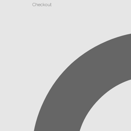
Checkout