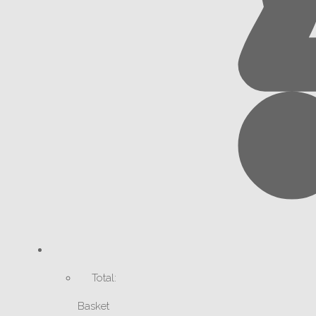
Total:
Basket