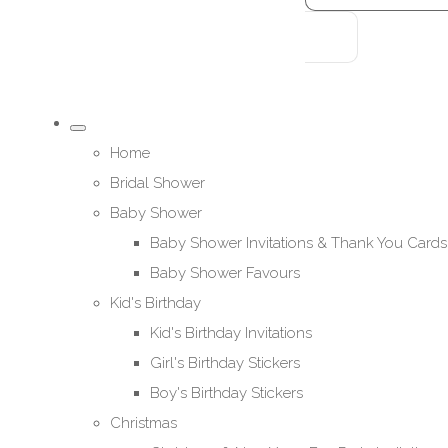
Home
Bridal Shower
Baby Shower
Baby Shower Invitations & Thank You Cards
Baby Shower Favours
Kid's Birthday
Kid's Birthday Invitations
Girl's Birthday Stickers
Boy's Birthday Stickers
Christmas