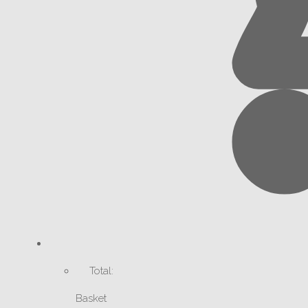
Total:
Basket