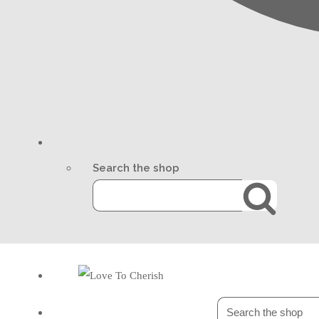
Search the shop