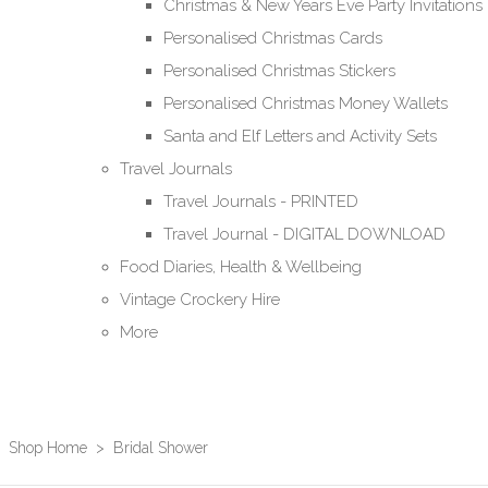
Christmas & New Years Eve Party Invitations
Personalised Christmas Cards
Personalised Christmas Stickers
Personalised Christmas Money Wallets
Santa and Elf Letters and Activity Sets
Travel Journals
Travel Journals - PRINTED
Travel Journal - DIGITAL DOWNLOAD
Food Diaries, Health & Wellbeing
Vintage Crockery Hire
More
Shop Home
>
Bridal Shower