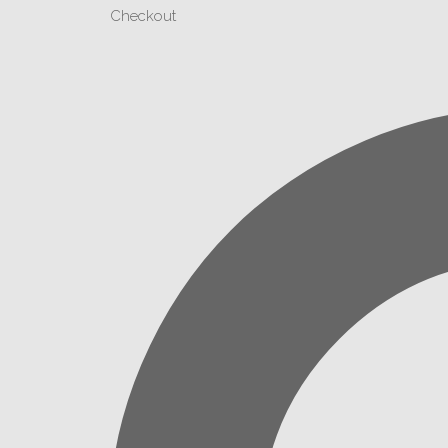
Checkout