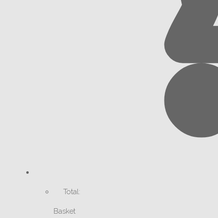
Total:
Basket