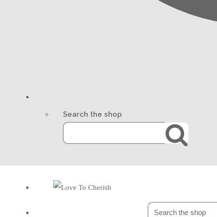
Search the shop