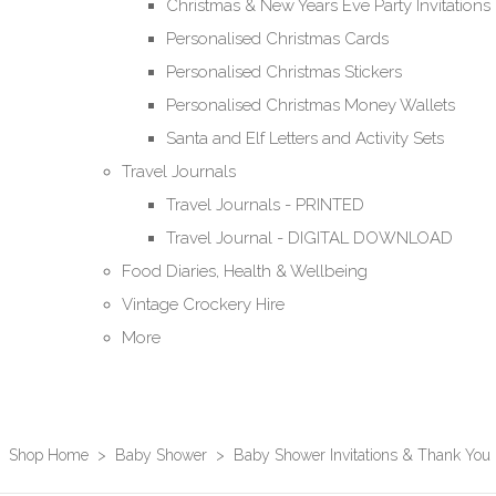
Christmas & New Years Eve Party Invitations
Personalised Christmas Cards
Personalised Christmas Stickers
Personalised Christmas Money Wallets
Santa and Elf Letters and Activity Sets
Travel Journals
Travel Journals - PRINTED
Travel Journal - DIGITAL DOWNLOAD
Food Diaries, Health & Wellbeing
Vintage Crockery Hire
More
Shop Home
>
Baby Shower
>
Baby Shower Invitations & Thank You