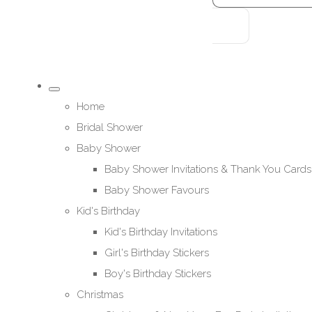
Home
Bridal Shower
Baby Shower
Baby Shower Invitations & Thank You Cards
Baby Shower Favours
Kid's Birthday
Kid's Birthday Invitations
Girl's Birthday Stickers
Boy's Birthday Stickers
Christmas