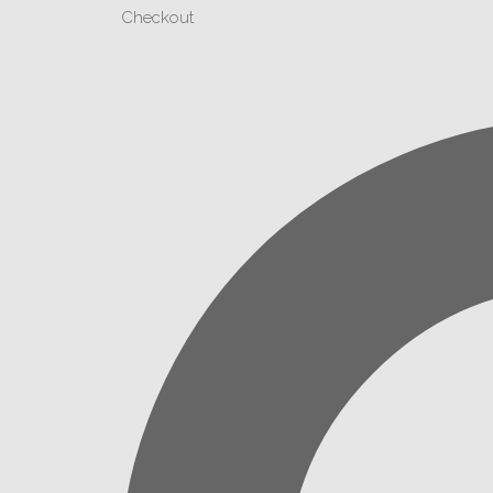
Checkout