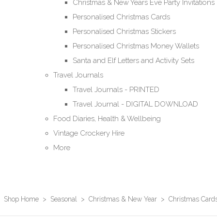
Christmas & New Years Eve Party Invitations
Personalised Christmas Cards
Personalised Christmas Stickers
Personalised Christmas Money Wallets
Santa and Elf Letters and Activity Sets
Travel Journals
Travel Journals - PRINTED
Travel Journal - DIGITAL DOWNLOAD
Food Diaries, Health & Wellbeing
Vintage Crockery Hire
More
Shop Home
>
Seasonal
>
Christmas & New Year
>
Christmas Card