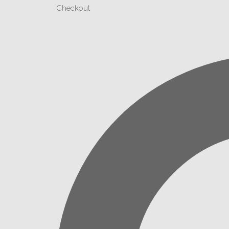
Checkout