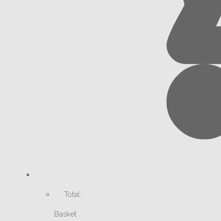
Total:
Basket