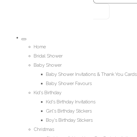
Home
Bridal Shower
Baby Shower
Baby Shower Invitations & Thank You Cards
Baby Shower Favours
Kid's Birthday
Kid's Birthday Invitations
Girl's Birthday Stickers
Boy's Birthday Stickers
Christmas