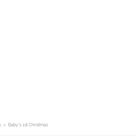
s
>
Baby's 1st Christmas