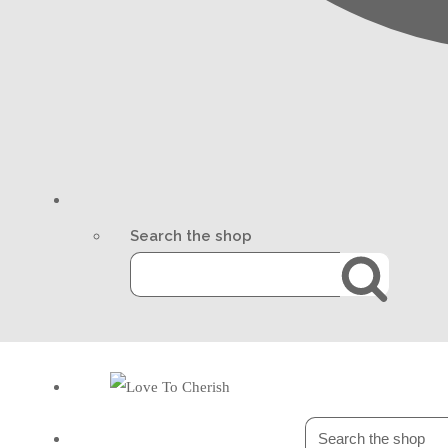
Search the shop