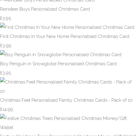
Reindeer Boys Personalised Christmas Card
£3.95
First Christmas In Your New Home Personalised Christmas Card
£3.99
Boy Penguin in Snowglobe Personalised Christmas Card
£3.95
Christmas Feet Personalised Family Christmas Cards - Pack of 10
£14.99