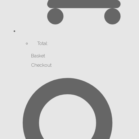
Total:
Basket
Checkout