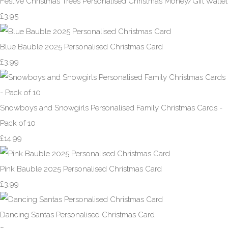
Festive Christmas Trees Personalised Christmas Money/Gift Wallet
£3.95
Blue Bauble 2025 Personalised Christmas Card
£3.99
Snowboys and Snowgirls Personalised Family Christmas Cards -
Pack of 10
£14.99
Pink Bauble 2025 Personalised Christmas Card
£3.99
Dancing Santas Personalised Christmas Card