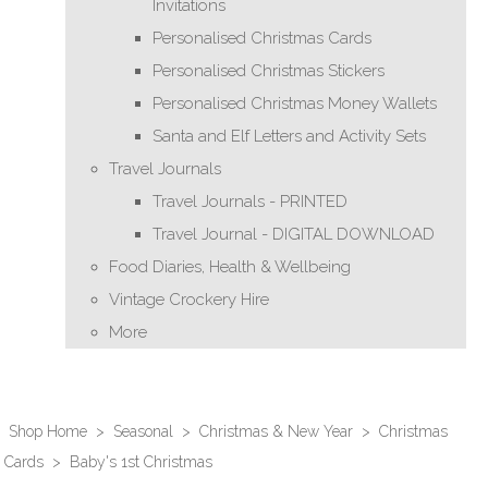
Invitations
Personalised Christmas Cards
Personalised Christmas Stickers
Personalised Christmas Money Wallets
Santa and Elf Letters and Activity Sets
Travel Journals
Travel Journals - PRINTED
Travel Journal - DIGITAL DOWNLOAD
Food Diaries, Health & Wellbeing
Vintage Crockery Hire
More
Shop Home
>
Seasonal
>
Christmas & New Year
>
Christmas
Cards
>
Baby's 1st Christmas