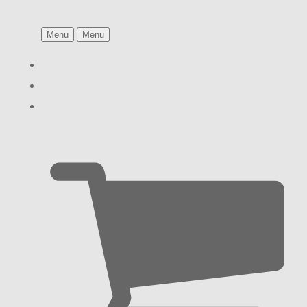
Menu
Menu