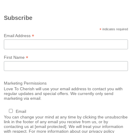
Subscribe
*
indicates required
*
Email Address
*
First Name
Marketing Permissions
Love To Cherish will use your email address to contact you with
regular updates and special offers. We currently only send
marketing via email.
Email
You can change your mind at any time by clicking the unsubscribe
link in the footer of any email you receive from us, or by
contacting us at
[email protected]
. We will treat your information
with respect. For more information about our privacy policy