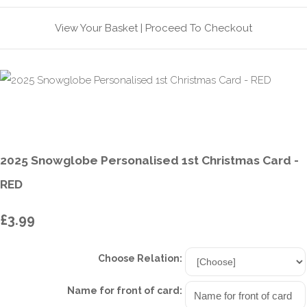
View Your Basket
|
Proceed To Checkout
2025 Snowglobe Personalised 1st Christmas Card -
RED
£3.99
Choose Relation:
Name for front of card: