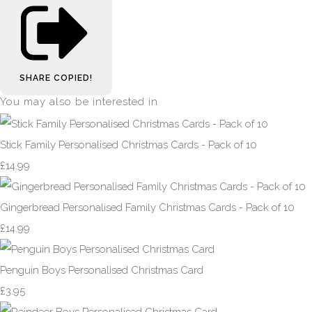
SHARE
COPIED!
You may also be interested in
Stick Family Personalised Christmas Cards - Pack of 10
£14.99
Gingerbread Personalised Family Christmas Cards - Pack of 10
£14.99
Penguin Boys Personalised Christmas Card
£3.95