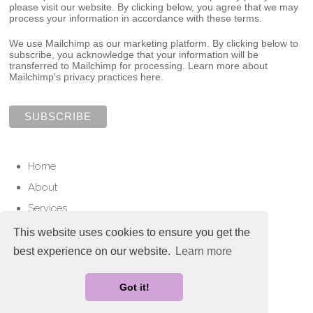
please visit our website. By clicking below, you agree that we may
process your information in accordance with these terms.
We use Mailchimp as our marketing platform. By clicking below to
subscribe, you acknowledge that your information will be
transferred to Mailchimp for processing.
Learn more about
Mailchimp's privacy practices here.
Home
About
Services
Contact
This website uses cookies to ensure you get the
best experience on our website.
Learn more
© Copyright 2025 Love To Cherish. All Rights Reserved.
Designed with
Create
Got it!