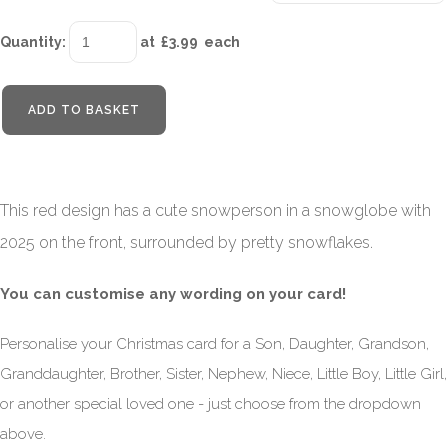
Quantity
:
at £
3.99
each
ADD TO BASKET
This red design has a cute snowperson in a snowglobe with
2025 on the front, surrounded by pretty snowflakes.
You can customise any wording on your card!
Personalise your Christmas card for a Son, Daughter, Grandson,
Granddaughter, Brother, Sister, Nephew, Niece, Little Boy, Little Girl,
or another special loved one - just choose from the dropdown
above.