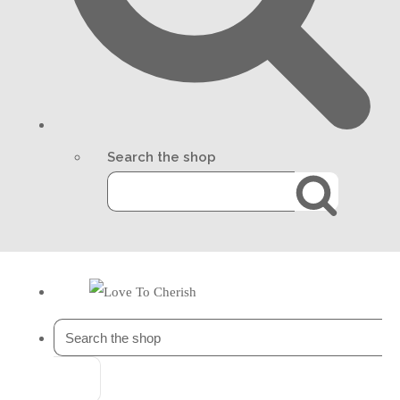
Search the shop