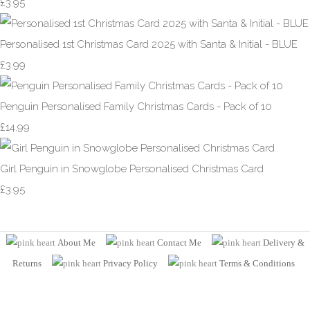
£3.95
Personalised 1st Christmas Card 2025 with Santa & Initial - BLUE
£3.99
Penguin Personalised Family Christmas Cards - Pack of 10
£14.99
Girl Penguin in Snowglobe Personalised Christmas Card
£3.95
About Me
Contact Me
Delivery &
Returns
Privacy Policy
Terms
& Conditions