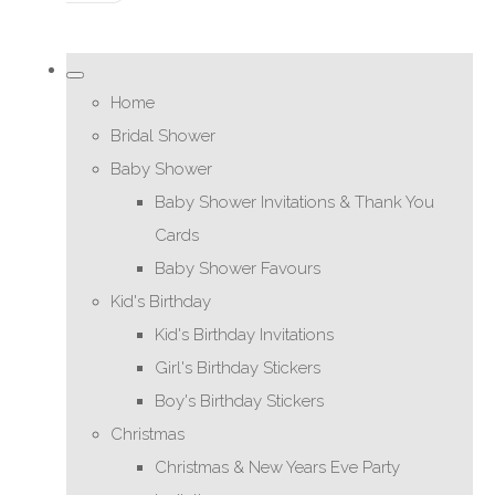
Home
Bridal Shower
Baby Shower
Baby Shower Invitations & Thank You
Cards
Baby Shower Favours
Kid's Birthday
Kid's Birthday Invitations
Girl's Birthday Stickers
Boy's Birthday Stickers
Christmas
Christmas & New Years Eve Party