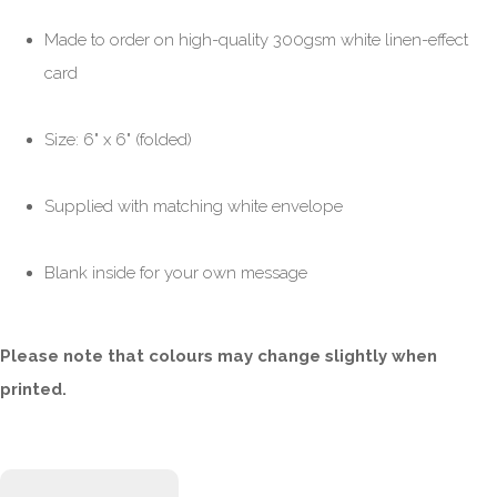
Made to order on high-quality 300gsm white linen-effect
card
Size: 6" x 6" (folded)
Supplied with matching white envelope
Blank inside for your own message
Please note that colours may change slightly when
printed.