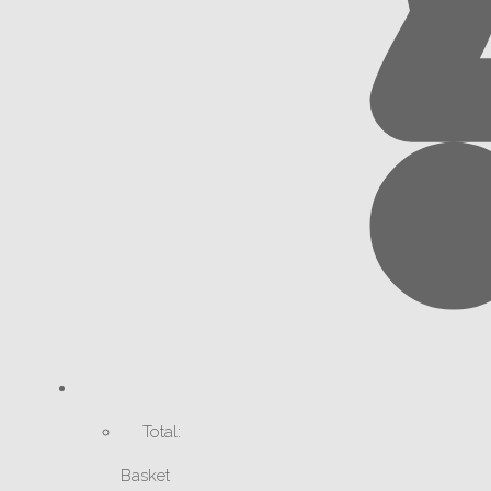
Total:
Basket