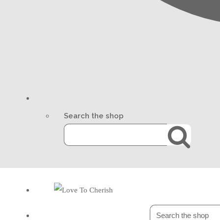
Search the shop