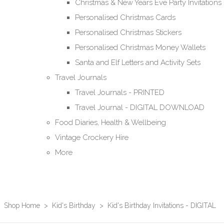
Christmas & New Years Eve Party Invitations
Personalised Christmas Cards
Personalised Christmas Stickers
Personalised Christmas Money Wallets
Santa and Elf Letters and Activity Sets
Travel Journals
Travel Journals - PRINTED
Travel Journal - DIGITAL DOWNLOAD
Food Diaries, Health & Wellbeing
Vintage Crockery Hire
More
Shop Home
>
Kid's Birthday
>
Kid's Birthday Invitations - DIGITAL