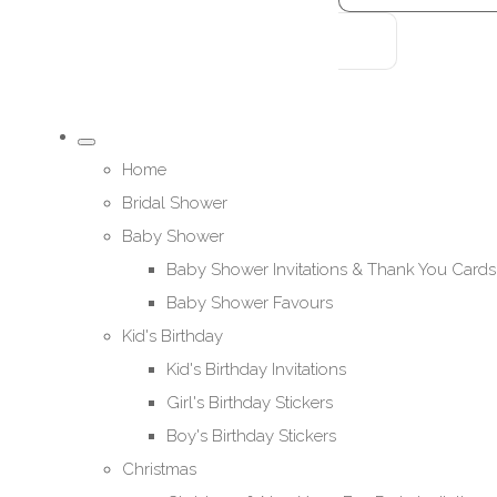
Home
Bridal Shower
Baby Shower
Baby Shower Invitations & Thank You Cards
Baby Shower Favours
Kid's Birthday
Kid's Birthday Invitations
Girl's Birthday Stickers
Boy's Birthday Stickers
Christmas