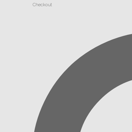
Checkout