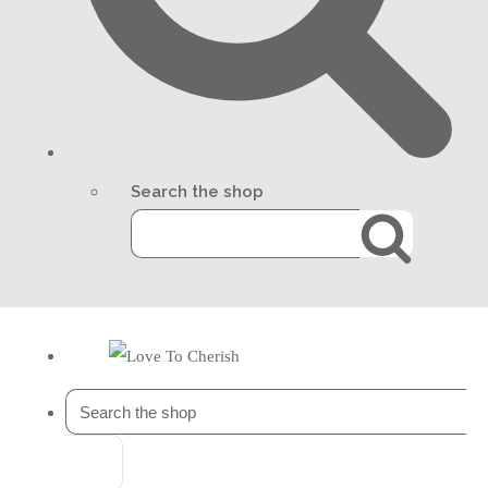
Search the shop