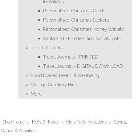
Invitations
Personalised Christmas Cards
Personalised Christmas Stickers
Personalised Christmas Money Wallets
Santa and Elf Letters and Activity Sets
Travel Journals
Travel Journals - PRINTED
Travel Journal - DIGITAL DOWNLOAD
Food Diaries, Health & Wellbeing
Vintage Crockery Hire
More
Shop Home
>
Kid's Birthday
>
Kid's Party Invitations
>
Sports,
Dance & Activities