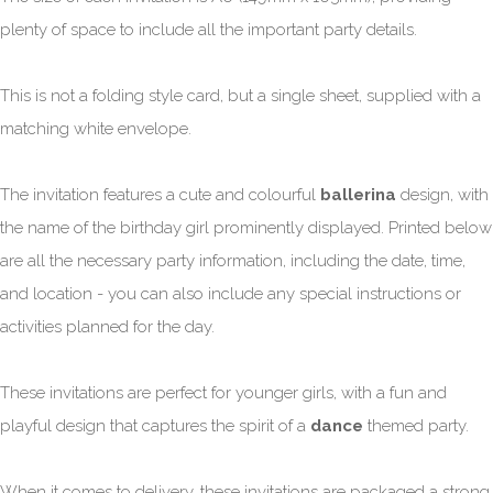
plenty of space to include all the important party details.
This is not a folding style card, but a single sheet, supplied with a
matching white envelope.
The invitation features a cute and colourful
ballerina
design, with
the name of the birthday girl prominently displayed. Printed below
are all the necessary party information, including the date, time,
and location - you can also include any special instructions or
activities planned for the day.
These invitations are perfect for younger girls, with a fun and
playful design that captures the spirit of a
dance
themed party.
When it comes to delivery, these invitations are packaged a strong