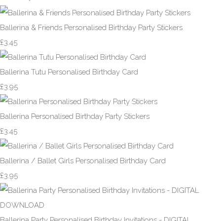
Ballerina & Friends Personalised Birthday Party Stickers
£3.45
Ballerina Tutu Personalised Birthday Card
£3.95
Ballerina Personalised Birthday Party Stickers
£3.45
Ballerina / Ballet Girls Personalised Birthday Card
£3.95
Ballerina Party Personalised Birthday Invitations - DIGITAL