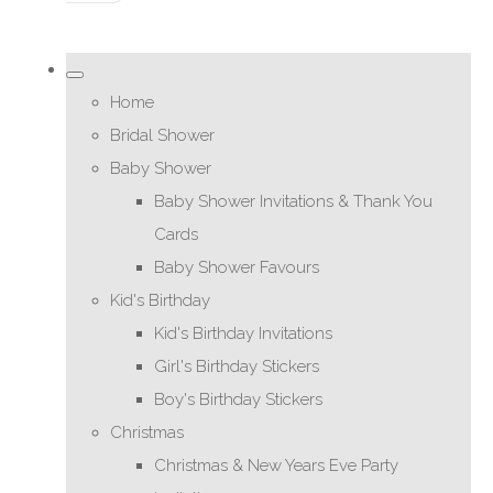
Home
Bridal Shower
Baby Shower
Baby Shower Invitations & Thank You
Cards
Baby Shower Favours
Kid's Birthday
Kid's Birthday Invitations
Girl's Birthday Stickers
Boy's Birthday Stickers
Christmas
Christmas & New Years Eve Party