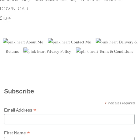
DOWNLOAD
£4.95
About Me
Contact Me
Delivery &
Returns
Privacy Policy
Terms
& Conditions
Subscribe
*
indicates required
*
Email Address
*
First Name