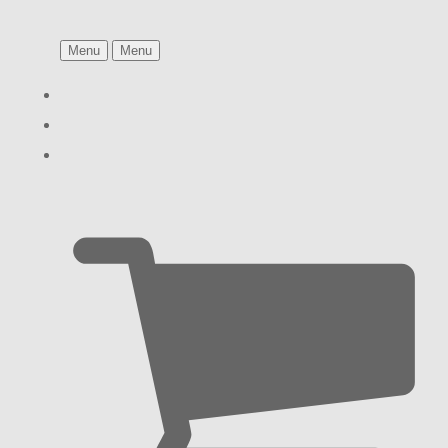
Menu
Menu