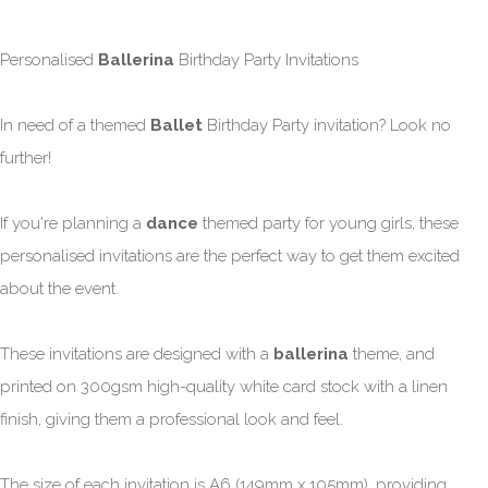
Personalised
Ballerina
Birthday Party Invitations
In need of a themed
Ballet
Birthday Party invitation? Look no
further!
If you're planning a
dance
themed party for young girls, these
personalised invitations are the perfect way to get them excited
about the event.
These invitations are designed with a
ballerina
theme, and
printed on 300gsm high-quality white card stock with a linen
finish, giving them a professional look and feel.
The size of each invitation is A6 (149mm x 105mm), providing