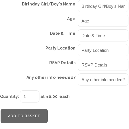
Birthday Girl/Boy's Name:
Age:
Date & Time:
Party Location:
RSVP Details:
Any other info needed?:
Quantity
:
at £
0.00
each
ADD TO BASKET