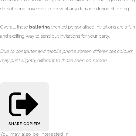
do not bend envelope to prevent any damage during shipping.
Overall, these
ballerina
themed personalised invitations are a fun
and exciting way to send out invitations for your party.
Due to computer and mobile phone screen differences colours
may print slightly different to those seen on screen.
SHARE
COPIED!
You may also be interested in