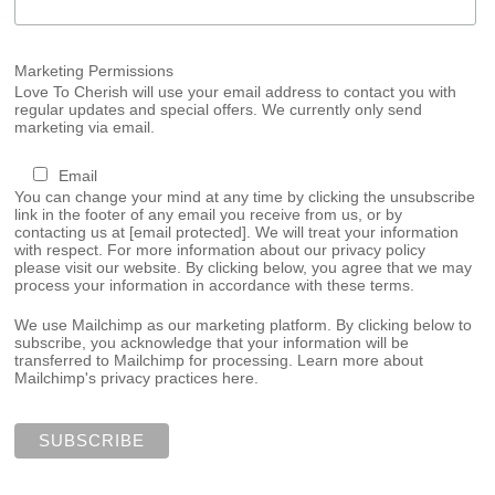
Marketing Permissions
Love To Cherish will use your email address to contact you with
regular updates and special offers. We currently only send
marketing via email.
Email
You can change your mind at any time by clicking the unsubscribe
link in the footer of any email you receive from us, or by
contacting us at
[email protected]
. We will treat your information
with respect. For more information about our privacy policy
please visit our website. By clicking below, you agree that we may
process your information in accordance with these terms.
We use Mailchimp as our marketing platform. By clicking below to
subscribe, you acknowledge that your information will be
transferred to Mailchimp for processing.
Learn more about
Mailchimp's privacy practices here.