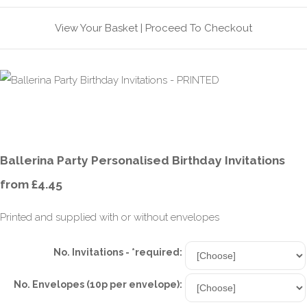
View Your Basket
|
Proceed To Checkout
Ballerina Party Personalised Birthday Invitations
from £4.45
Printed and supplied with or without envelopes
No. Invitations - *required:
No. Envelopes (10p per envelope):