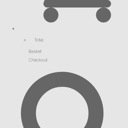
Total:
Basket
Checkout