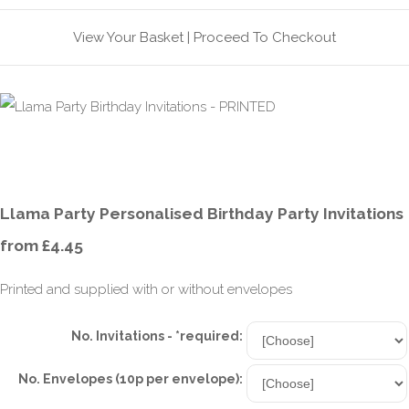
View Your Basket
|
Proceed To Checkout
Llama Party Personalised Birthday Party Invitations
from £4.45
Printed and supplied with or without envelopes
No. Invitations - *required:
No. Envelopes (10p per envelope):