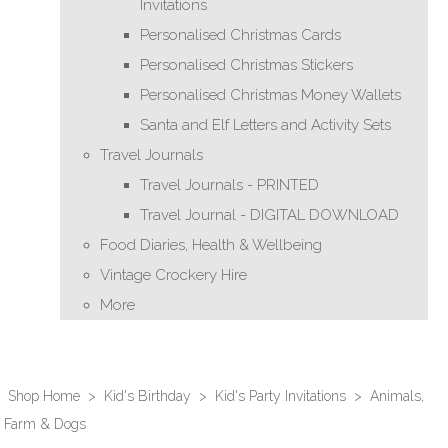
Invitations
Personalised Christmas Cards
Personalised Christmas Stickers
Personalised Christmas Money Wallets
Santa and Elf Letters and Activity Sets
Travel Journals
Travel Journals - PRINTED
Travel Journal - DIGITAL DOWNLOAD
Food Diaries, Health & Wellbeing
Vintage Crockery Hire
More
Shop Home
>
Kid's Birthday
>
Kid's Party Invitations
>
Animals,
Farm & Dogs