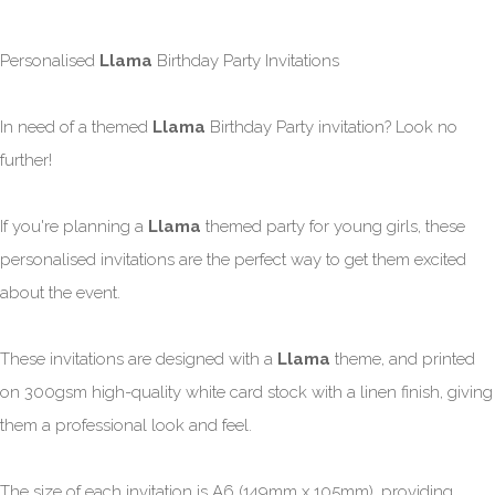
Personalised
Llama
Birthday Party Invitations
In need of a themed
Llama
Birthday Party invitation? Look no
further!
If you're planning a
Llama
themed party for young girls, these
personalised invitations are the perfect way to get them excited
about the event.
These invitations are designed with a
Llama
theme, and printed
on 300gsm high-quality white card stock with a linen finish, giving
them a professional look and feel.
The size of each invitation is A6 (149mm x 105mm), providing