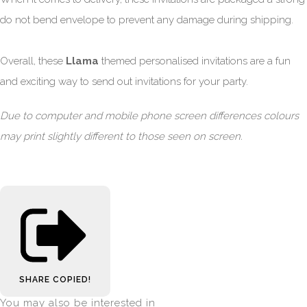
do not bend envelope to prevent any damage during shipping.
Overall, these
Llama
themed personalised invitations are a fun
and exciting way to send out invitations for your party.
Due to computer and mobile phone screen differences colours
may print slightly different to those seen on screen.
SHARE
COPIED!
You may also be interested in