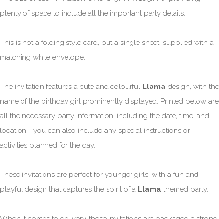
plenty of space to include all the important party details.
This is not a folding style card, but a single sheet, supplied with a
matching white envelope.
The invitation features a cute and colourful
Llama
design, with the
name of the birthday girl prominently displayed. Printed below are
all the necessary party information, including the date, time, and
location - you can also include any special instructions or
activities planned for the day.
These invitations are perfect for younger girls, with a fun and
playful design that captures the spirit of a
Llama
themed party.
When it comes to delivery, these invitations are packaged a strong