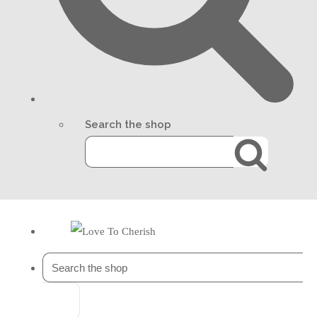
Search the shop