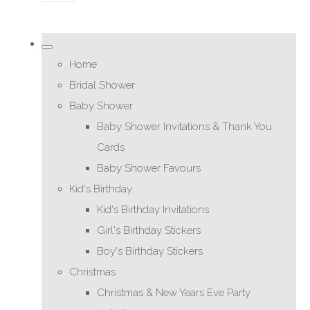
Home
Bridal Shower
Baby Shower
Baby Shower Invitations & Thank You
Cards
Baby Shower Favours
Kid's Birthday
Kid's Birthday Invitations
Girl's Birthday Stickers
Boy's Birthday Stickers
Christmas
Christmas & New Years Eve Party