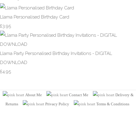
Llama Personalised Birthday Card
£3.95
Llama Party Personalised Birthday Invitations - DIGITAL
DOWNLOAD
£4.95
About Me
Contact Me
Delivery &
Returns
Privacy Policy
Terms
& Conditions