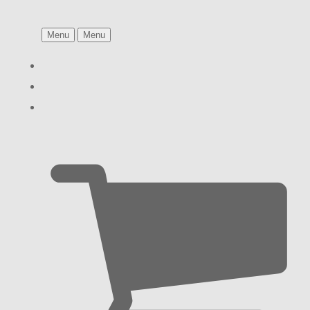
Menu
Menu