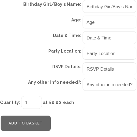
Birthday Girl/Boy's Name:
Age:
Date & Time:
Party Location:
RSVP Details:
Any other info needed?:
Quantity
:
at £
0.00
each
ADD TO BASKET