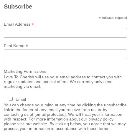
Subscribe
*
indicates required
*
Email Address
*
First Name
Marketing Permissions
Love To Cherish will use your email address to contact you with
regular updates and special offers. We currently only send
marketing via email.
Email
You can change your mind at any time by clicking the unsubscribe
link in the footer of any email you receive from us, or by
contacting us at
[email protected]
. We will treat your information
with respect. For more information about our privacy policy
please visit our website. By clicking below, you agree that we may
process your information in accordance with these terms.