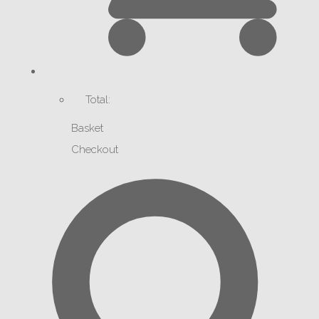
Total:
Basket
Checkout