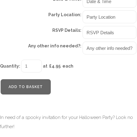
Party Location:
RSVP Details:
Any other info needed?:
Quantity
:
at £
4.95
each
ADD TO BASKET
In need of a spooky invitation for your Halloween Party? Look no
further!