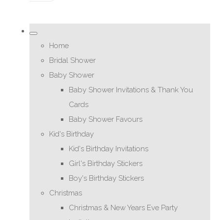
Home
Bridal Shower
Baby Shower
Baby Shower Invitations & Thank You
Cards
Baby Shower Favours
Kid's Birthday
Kid's Birthday Invitations
Girl's Birthday Stickers
Boy's Birthday Stickers
Christmas
Christmas & New Years Eve Party