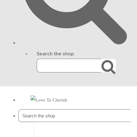
Search the shop