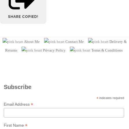
SHARE
COPIED!
About Me
Contact Me
Delivery &
Returns
Privacy Policy
Terms
& Conditions
Subscribe
*
indicates required
*
Email Address
*
First Name