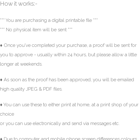
How it works:-
*** You are purchasing a digital printable file ***
*** No physical item will be sent ***
♦ Once you've completed your purchase, a proof will be sent for
you to approve - usually within 24 hours, but please allow a little
longer at weekends.
♦ As soon as the proof has been approved, you will be emailed
high quality JPEG & PDF files.
♦ You can use these to either print at home, at a print shop of your
choice
or you can use electronically and send via messages etc.
♦ Due to computer and mobile phone screen differences colours