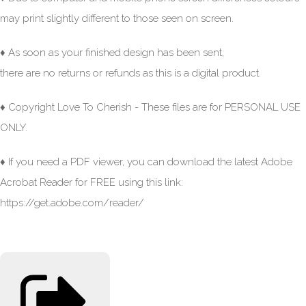
may print slightly different to those seen on screen.
♦ As soon as your finished design has been sent,
there are no returns or refunds as this is a digital product.
♦ Copyright Love To Cherish - These files are for PERSONAL USE
ONLY.
♦ If you need a PDF viewer, you can download the latest Adobe
Acrobat Reader for FREE using this link:
https://get.adobe.com/reader/