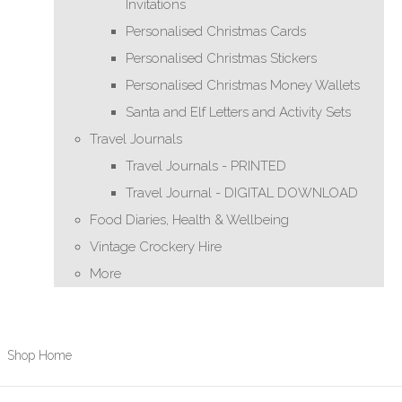
Invitations
Personalised Christmas Cards
Personalised Christmas Stickers
Personalised Christmas Money Wallets
Santa and Elf Letters and Activity Sets
Travel Journals
Travel Journals - PRINTED
Travel Journal - DIGITAL DOWNLOAD
Food Diaries, Health & Wellbeing
Vintage Crockery Hire
More
Shop Home