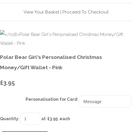
View Your Basket
|
Proceed To Checkout
Polar Bear Girl's Personalised Christmas
Money/Gift Wallet - Pink
£3.95
Personalisation for Card:
Quantity
:
at £
3.95
each