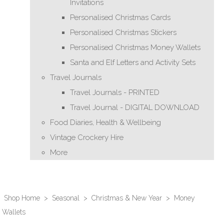
Invitations
Personalised Christmas Cards
Personalised Christmas Stickers
Personalised Christmas Money Wallets
Santa and Elf Letters and Activity Sets
Travel Journals
Travel Journals - PRINTED
Travel Journal - DIGITAL DOWNLOAD
Food Diaries, Health & Wellbeing
Vintage Crockery Hire
More
Shop Home
>
Seasonal
>
Christmas & New Year
>
Money
Wallets