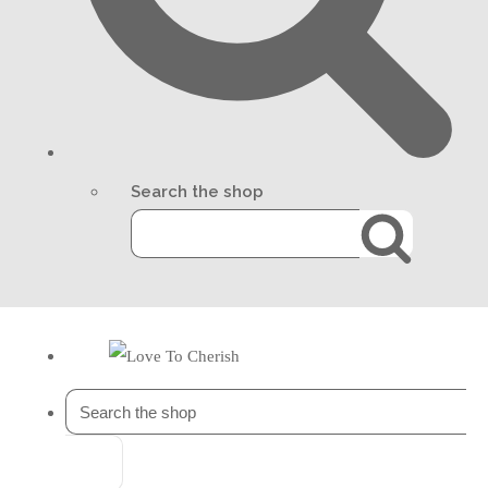
Search the shop