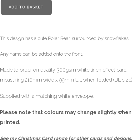
ADD TO BASKET
This design has a cute Polar Bear, surrounded by snowflakes.
Any name can be added onto the front.
Made to order on quality 300gsm white linen effect card,
measuring 210mm wide x 99mm tall when folded (DL size)
Supplied with a matching white envelope.
Please note that colours may change slightly when
printed.
See my
Christmas Card
range for other cards and designs.