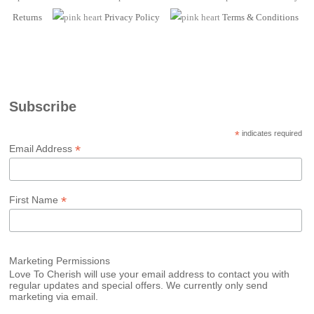
Returns
Privacy Policy
Terms
& Conditions
Subscribe
*
indicates required
*
Email Address
*
First Name
Marketing Permissions
Love To Cherish will use your email address to contact you with
regular updates and special offers. We currently only send
marketing via email.