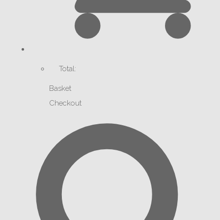
Total:
Basket
Checkout