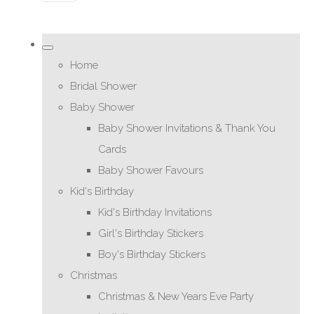
Home
Bridal Shower
Baby Shower
Baby Shower Invitations & Thank You
Cards
Baby Shower Favours
Kid's Birthday
Kid's Birthday Invitations
Girl's Birthday Stickers
Boy's Birthday Stickers
Christmas
Christmas & New Years Eve Party