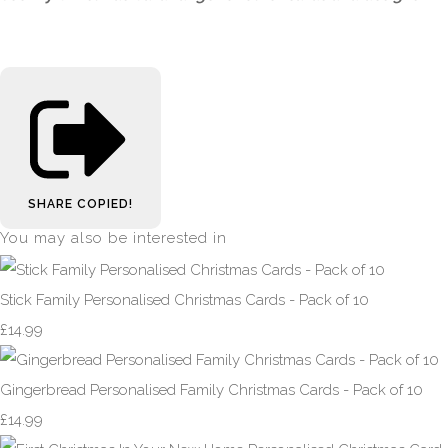
SHARE
COPIED!
You may also be interested in
Stick Family Personalised Christmas Cards - Pack of 10
£14.99
Gingerbread Personalised Family Christmas Cards - Pack of 10
£14.99