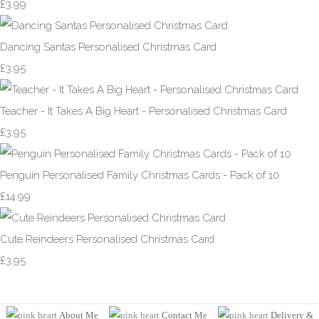
£3.99
Dancing Santas Personalised Christmas Card
£3.95
Teacher - It Takes A Big Heart - Personalised Christmas Card
£3.95
Penguin Personalised Family Christmas Cards - Pack of 10
£14.99
Cute Reindeers Personalised Christmas Card
£3.95
About Me
Contact Me
Delivery &