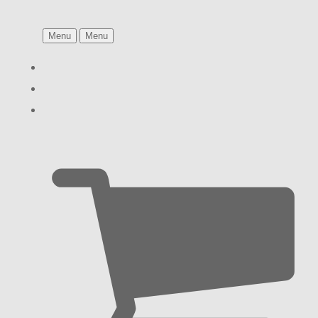
Menu
Menu