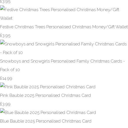
£3.95
Festive Christmas Trees Personalised Christmas Money/Gift Wallet
£3.95
Snowboys and Snowgirls Personalised Family Christmas Cards -
Pack of 10
£14.99
Pink Bauble 2025 Personalised Christmas Card
£3.99
Blue Bauble 2025 Personalised Christmas Card