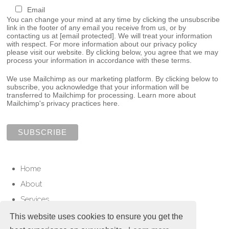
Email
You can change your mind at any time by clicking the unsubscribe
link in the footer of any email you receive from us, or by
contacting us at
[email protected]
. We will treat your information
with respect. For more information about our privacy policy
please visit our website. By clicking below, you agree that we may
process your information in accordance with these terms.
We use Mailchimp as our marketing platform. By clicking below to
subscribe, you acknowledge that your information will be
transferred to Mailchimp for processing.
Learn more about
Mailchimp's privacy practices here.
Home
About
Services
Contact
This website uses cookies to ensure you get the