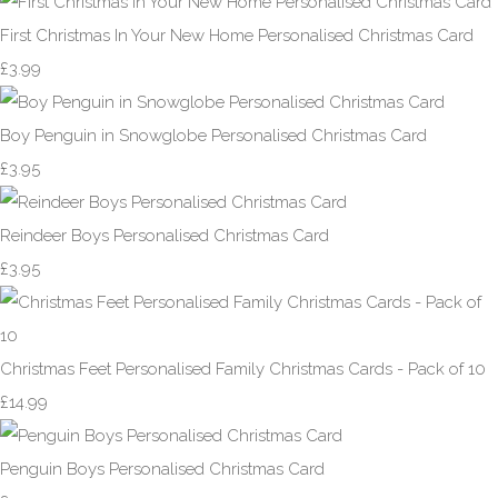
First Christmas In Your New Home Personalised Christmas Card
£3.99
Boy Penguin in Snowglobe Personalised Christmas Card
£3.95
Reindeer Boys Personalised Christmas Card
£3.95
Christmas Feet Personalised Family Christmas Cards - Pack of 10
£14.99
Penguin Boys Personalised Christmas Card