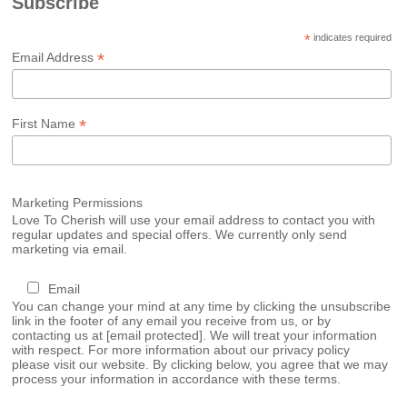
Subscribe
*
indicates required
*
Email Address
*
First Name
Marketing Permissions
Love To Cherish will use your email address to contact you with
regular updates and special offers. We currently only send
marketing via email.
Email
You can change your mind at any time by clicking the unsubscribe
link in the footer of any email you receive from us, or by
contacting us at
[email protected]
. We will treat your information
with respect. For more information about our privacy policy
please visit our website. By clicking below, you agree that we may
process your information in accordance with these terms.