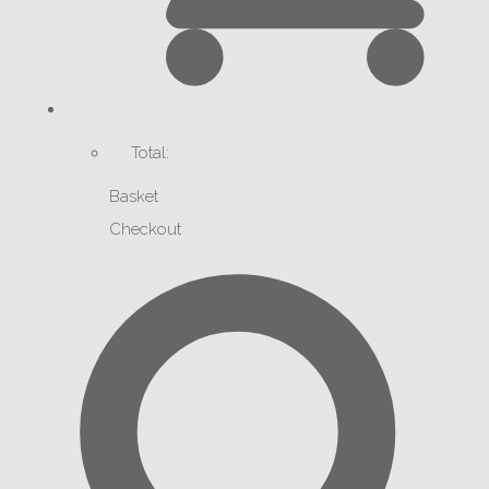
Total:
Basket
Checkout