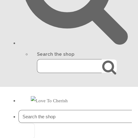
Search the shop