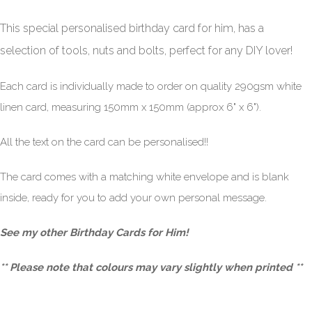
This special personalised birthday card for him,
has a
selection of tools, nuts and bolts, perfect for any DIY lover
!
Each card is individually made to order on quality 290gsm white
linen card, measuring 150mm x 150mm (approx 6" x 6").
All the text on the card can be personalised!!
The card comes with a matching white envelope and is blank
inside, ready for you to add your own personal message.
See my other
Birthday Cards for Him
!
** Please note that colours may vary slightly when printed **