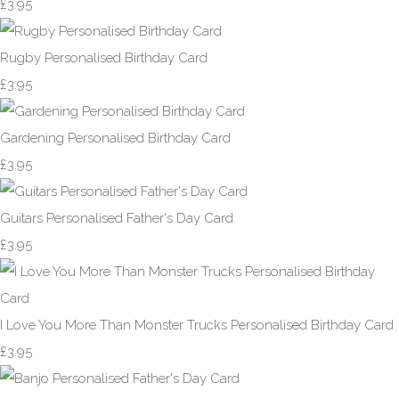
£3.95
Rugby Personalised Birthday Card
£3.95
Gardening Personalised Birthday Card
£3.95
Guitars Personalised Father's Day Card
£3.95
I Love You More Than Monster Trucks Personalised Birthday Card
£3.95