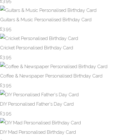
£3.95
Guitars & Music Personalised Birthday Card
£3.95
Cricket Personalised Birthday Card
£3.95
Coffee & Newspaper Personalised Birthday Card
£3.95
DIY Personalised Father's Day Card
£3.95
DIY Mad Personalised Birthday Card