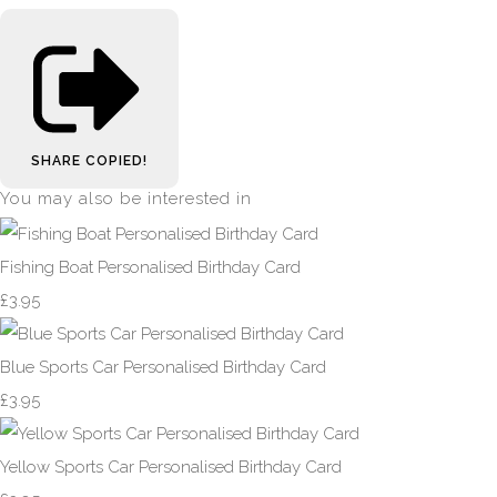
SHARE
COPIED!
You may also be interested in
Fishing Boat Personalised Birthday Card
£3.95
Blue Sports Car Personalised Birthday Card
£3.95
Yellow Sports Car Personalised Birthday Card