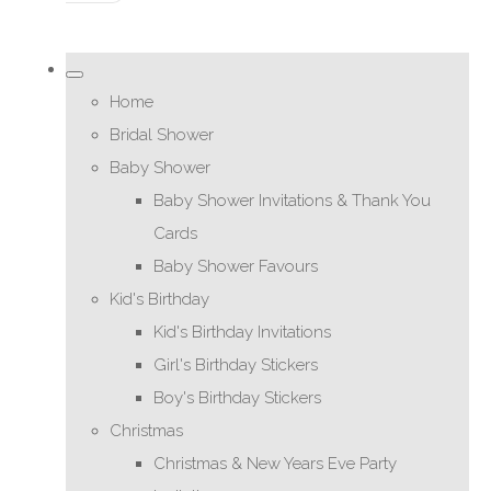
Home
Bridal Shower
Baby Shower
Baby Shower Invitations & Thank You
Cards
Baby Shower Favours
Kid's Birthday
Kid's Birthday Invitations
Girl's Birthday Stickers
Boy's Birthday Stickers
Christmas
Christmas & New Years Eve Party