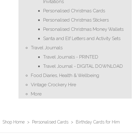
Invitations
Personalised Christmas Cards
Personalised Christmas Stickers
Personalised Christmas Money Wallets
Santa and Elf Letters and Activity Sets
Travel Journals
Travel Journals - PRINTED
Travel Journal - DIGITAL DOWNLOAD
Food Diaries, Health & Wellbeing
Vintage Crockery Hire
More
Shop Home
>
Personalised Cards
>
Birthday Cards for Him