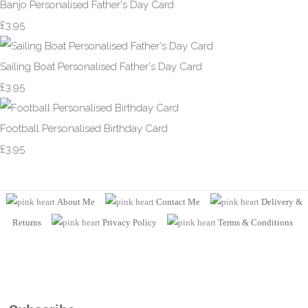
Banjo Personalised Father's Day Card
£3.95
Sailing Boat Personalised Father's Day Card
£3.95
Football Personalised Birthday Card
£3.95
About Me
Contact Me
Delivery &
Returns
Privacy Policy
Terms
& Conditions