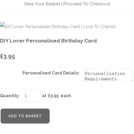
View Your Basket
|
Proceed To Checkout
DIY Lover Personalised Birthday Card
£3.95
Personalised Card Details:
Quantity
:
at £
3.95
each
ADD TO BASKET