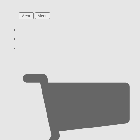
Menu
Menu